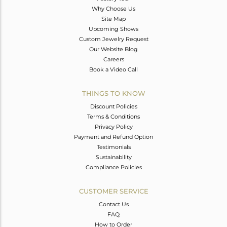
Why Choose Us
Site Map
Upcoming Shows
Custom Jewelry Request
Our Website Blog
Careers
Book a Video Call
THINGS TO KNOW
Discount Policies
Terms & Conditions
Privacy Policy
Payment and Refund Option
Testimonials
Sustainability
Compliance Policies
CUSTOMER SERVICE
Contact Us
FAQ
How to Order