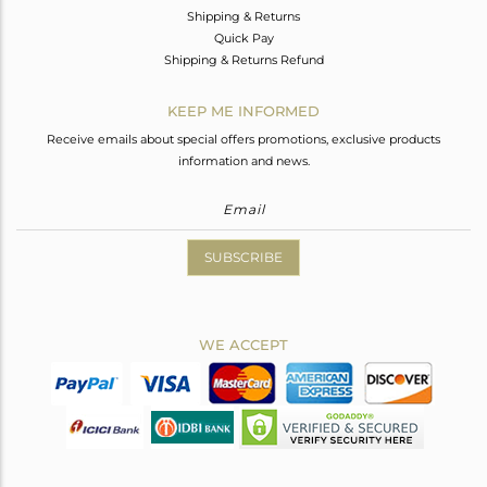
Shipping & Returns
Quick Pay
Shipping & Returns Refund
KEEP ME INFORMED
Receive emails about special offers promotions, exclusive products
information and news.
SUBSCRIBE
WE ACCEPT