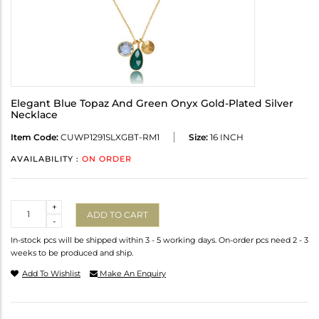
Elegant Blue Topaz And Green Onyx Gold-Plated Silver
Necklace
Item Code:
CUWP1291SLXGBT-RM1
Size:
16 INCH
AVAILABILITY :
ON ORDER
Quantity
+
ADD TO CART
-
In-stock pcs will be shipped within 3 - 5 working days. On-order pcs need 2 - 3
weeks to be produced and ship.
Add To Wishlist
Make An Enquiry