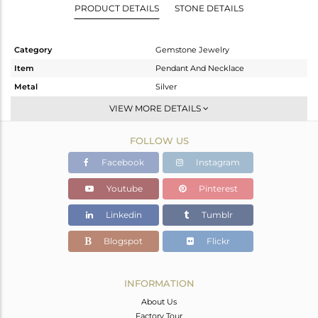
PRODUCT DETAILS
STONE DETAILS
Category
Gemstone Jewelry
Item
Pendant And Necklace
Metal
Silver
Sub Group
Multi Pendant
VIEW MORE DETAILS
Purity
STERLING SILVER
FOLLOW US
Color
Gold
Gross Weight
5.09 gms
Facebook
Instagram
Net Weight
3.62 gms
Youtube
Pinterest
Color Stone Weight
7.35 cts
Linkedin
Tumblr
Size
16 INCH
Height(mm)
20
Blogspot
Flickr
Width(mm)
11
Avl. Pcs
0
INFORMATION
About Us
Factory Tour