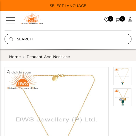
SELECT LANGUAGE
0
0
Home
Pendant-And-Necklace
click to zoom