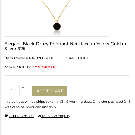
Elegant Black Druzy Pendant Necklace in Yelow Gold on
Silver 925
Item Code:
RAJP0760SLDL
Size:
18 INCH
AVAILABILITY :
ON ORDER
Quantity
+
ADD TO CART
-
In-stock pcs will be shipped within 3 - 5 working days. On-order pcs need 2 - 3
weeks to be produced and ship.
Add To Wishlist
Make An Enquiry