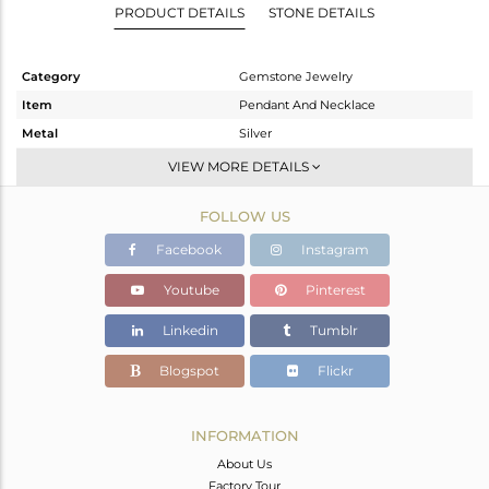
PRODUCT DETAILS
STONE DETAILS
Category
Gemstone Jewelry
Item
Pendant And Necklace
Metal
Silver
Sub Group
Single Pendant
VIEW MORE DETAILS
Purity
STERLING SILVER
FOLLOW US
Color
Gold
Gross Weight
4.74 gms
Facebook
Instagram
Net Weight
3.62 gms
Youtube
Pinterest
Color Stone Weight
5.6 cts
Linkedin
Tumblr
Size
18 INCH
Height(mm)
Blogspot
Flickr
Width(mm)
Avl. Pcs
0
INFORMATION
About Us
Factory Tour