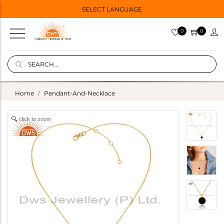
SELECT LANGUAGE
0
0
Home
Pendant-And-Necklace
click to zoom