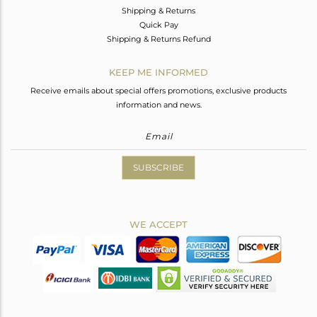
Shipping & Returns
Quick Pay
Shipping & Returns Refund
KEEP ME INFORMED
Receive emails about special offers promotions, exclusive products
information and news.
SUBSCRIBE
WE ACCEPT