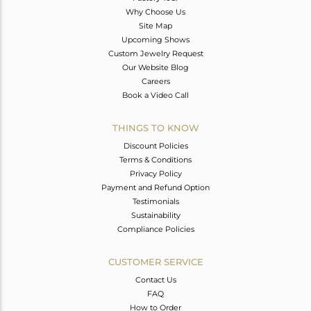
Why Choose Us
Site Map
Upcoming Shows
Custom Jewelry Request
Our Website Blog
Careers
Book a Video Call
THINGS TO KNOW
Discount Policies
Terms & Conditions
Privacy Policy
Payment and Refund Option
Testimonials
Sustainability
Compliance Policies
CUSTOMER SERVICE
Contact Us
FAQ
How to Order