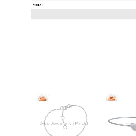
Metal
Sub Group
Purity
Color
Gross Weight
Net Weight
Color Stone Weight
Size
Height(mm)
Width(mm)
Avl. Pcs