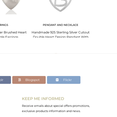
RINGS
PENDANT AND NECKLACE
100% Genuine St
lver Brushed Heart
Handmade 925 Sterling Silver Cutout
Adjustable Rin
le Earrings
Double Heart Design Pendant With
Chain
lr
Blogspot
Flickr
KEEP ME INFORMED
Receive emails about special offers promotions,
exclusive products information and news.