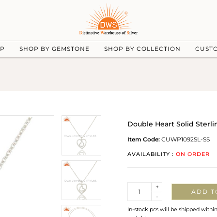
UP
SHOP BY GEMSTONE
SHOP BY COLLECTION
CUST
Double Heart Solid Sterl
Item Code:
CUWP1092SL-SS
AVAILABILITY :
ON ORDER
Quantity
+
ADD T
-
In-stock pcs will be shipped withi