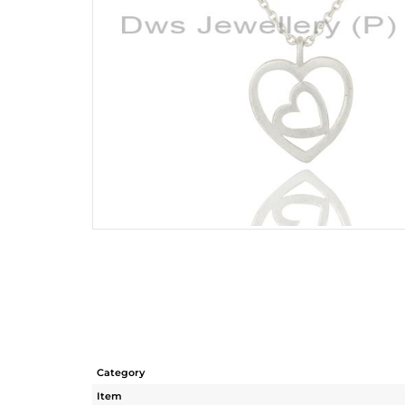
Category
Item