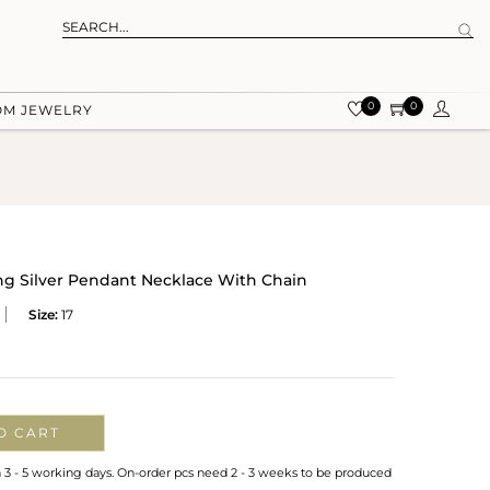
0
0
OM JEWELRY
ing Silver Pendant Necklace With Chain
Size:
17
O CART
n 3 - 5 working days. On-order pcs need 2 - 3 weeks to be produced