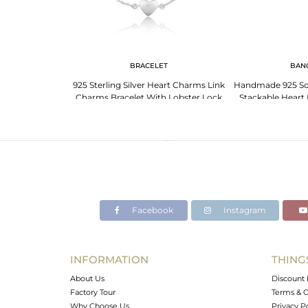
G
BRACELET
BAN
ng Silver Heart
925 Sterling Silver Heart Charms Link
Handmade 925 Soli
th Matte Finish
Charms Bracelet With Lobster Lock
Stackable Heart 
Jewe
Facebook
Instagram
INFORMATION
THING
About Us
Discount 
Factory Tour
Terms & C
Why Choose Us
Privacy P