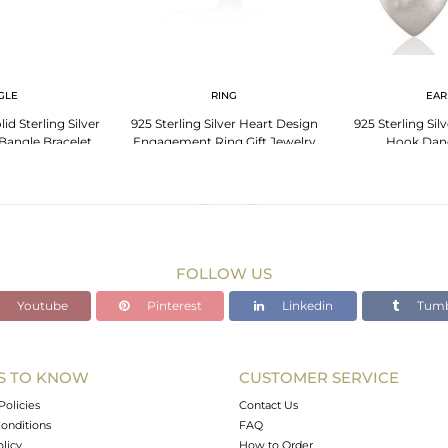
GLE
RING
EAR
d Sterling Silver
925 Sterling Silver Heart Design
925 Sterling Si
Bangle Bracelet
Engagement Ring Gift Jewelry
Hook Dang
lry
FOLLOW US
Youtube
Pinterest
Linkedin
Tumb
S TO KNOW
CUSTOMER SERVICE
Policies
Contact Us
onditions
FAQ
olicy
How to Order