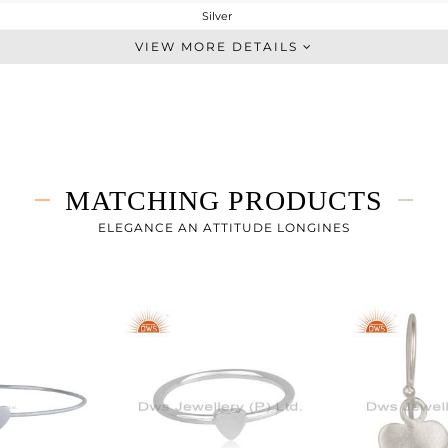
Silver
Single Pendant
VIEW MORE DETAILS
STERLING SILVER
White
2.533 gms
2.533 gms
0 cts
MATCHING PRODUCTS
17
17
ELEGANCE AN ATTITUDE LONGINES
14
0