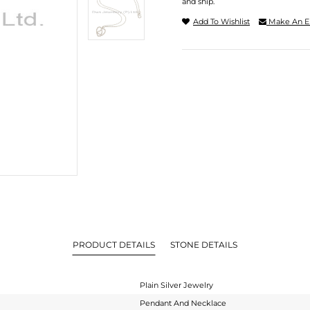
and ship.
Add To Wishlist
Make An E
PRODUCT DETAILS
STONE DETAILS
Plain Silver Jewelry
Pendant And Necklace