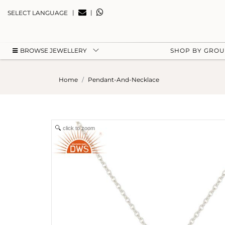
|
|
SELECT LANGUAGE
BROWSE JEWELLERY
SHOP BY GRO
Home
Pendant-And-Necklace
click to zoom