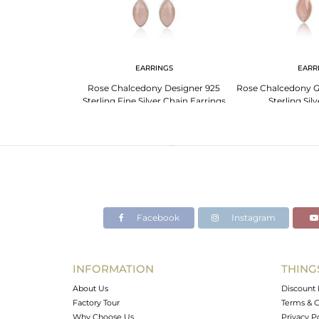
G
EARRINGS
EARR
ny Gemstone
Rose Chalcedony Designer 925
Rose Chalcedony G
ing Silver Rings
Sterling Fine Silver Chain Earrings
Sterling Sil
Facebook
Instagram
INFORMATION
THING
About Us
Discount 
Factory Tour
Terms & C
Why Choose Us
Privacy P