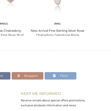
RINGS
RING
se Chalcedony
New Arrival Fine Sterling Silver Rose
Sterling Silv
Fine Silver Stud
Chalcedony Gemstone Rings
Elegant R
rings
lr
Blogspot
Flickr
KEEP ME INFORMED
Receive emails about special offers promotions,
exclusive products information and news.