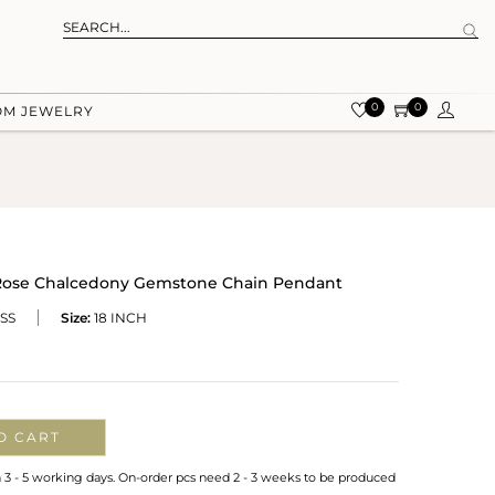
0
0
OM JEWELRY
r Rose Chalcedony Gemstone Chain Pendant
SS
Size:
18 INCH
O CART
n 3 - 5 working days. On-order pcs need 2 - 3 weeks to be produced