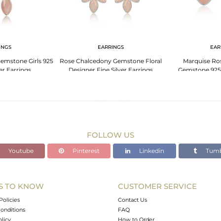
INGS
EARRINGS
EAR
emstone Girls 925
Rose Chalcedony Gemstone Floral
Marquise Ro
ver Earrings
Designer Fine Silver Earrings
Gemstone 925 
Ear
FOLLOW US
Youtube
Pinterest
Linkedin
Tumb
S TO KNOW
CUSTOMER SERVICE
Policies
Contact Us
onditions
FAQ
olicy
How to Order