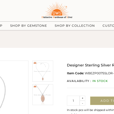
UP
SHOP BY GEMSTONE
SHOP BY COLLECTION
CUST
Designer Sterling Silve
Item Code:
WBEZP0075SLOR-
AVAILABILITY :
IN STOCK
Quantity
+
ADD T
-
In-stock pcs will be shipped withi