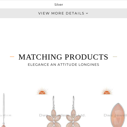
Silver
Single Pendant
VIEW MORE DETAILS
STERLING SILVER
White
4.033 gms
2.698 gms
6.68 cts
MATCHING PRODUCTS
18 INCH
24.27
ELEGANCE AN ATTITUDE LONGINES
11.32
3