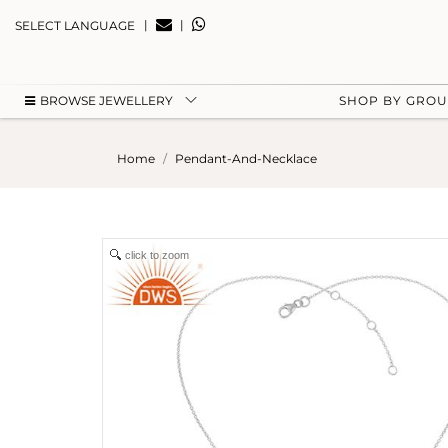
|
|
SELECT LANGUAGE
BROWSE JEWELLERY
SHOP BY GRO
Home
Pendant-And-Necklace
click to zoom