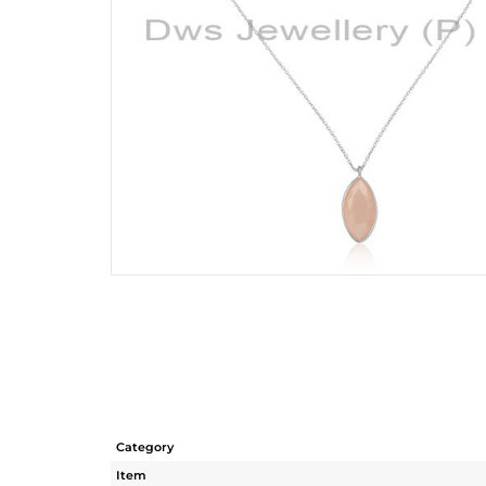
Category
Item