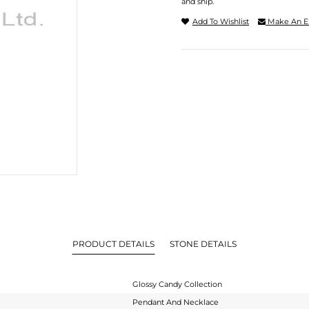
and ship.
Add To Wishlist
Make An E
PRODUCT DETAILS
STONE DETAILS
Glossy Candy Collection
Pendant And Necklace