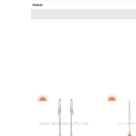
Metal
Sub Group
Purity
Color
Gross Weight
Net Weight
Color Stone Weight
Size
Height(mm)
Width(mm)
Avl. Pcs