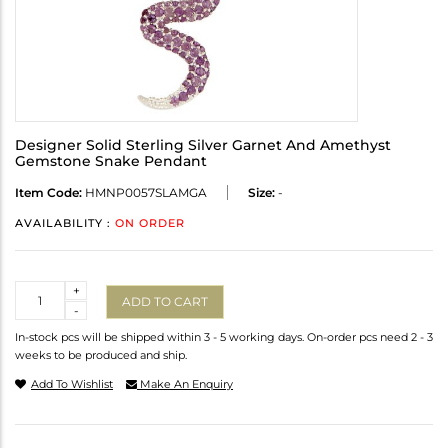
Designer Solid Sterling Silver Garnet And Amethyst
Gemstone Snake Pendant
Item Code:
HMNP0057SLAMGA
Size:
-
AVAILABILITY :
ON ORDER
Quantity
+
ADD TO CART
-
In-stock pcs will be shipped within 3 - 5 working days. On-order pcs need 2 - 3
weeks to be produced and ship.
Add To Wishlist
Make An Enquiry