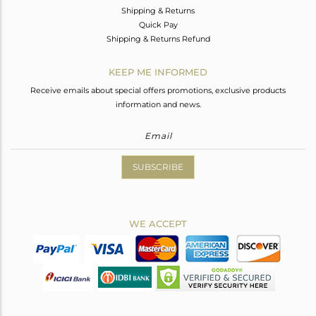
Shipping & Returns
Quick Pay
Shipping & Returns Refund
KEEP ME INFORMED
Receive emails about special offers promotions, exclusive products
information and news.
SUBSCRIBE
WE ACCEPT