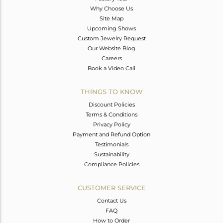
Why Choose Us
Site Map
Upcoming Shows
Custom Jewelry Request
Our Website Blog
Careers
Book a Video Call
THINGS TO KNOW
Discount Policies
Terms & Conditions
Privacy Policy
Payment and Refund Option
Testimonials
Sustainability
Compliance Policies
CUSTOMER SERVICE
Contact Us
FAQ
How to Order