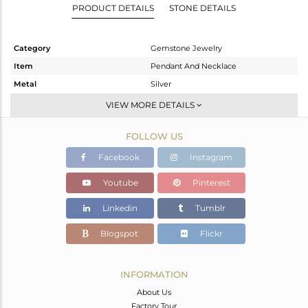
PRODUCT DETAILS
STONE DETAILS
Category
Gemstone Jewelry
Item
Pendant And Necklace
Metal
Silver
Sub Group
Artisan
VIEW MORE DETAILS
Purity
STERLING SILVER
FOLLOW US
Color
Fine Silver
Gross Weight
4.47 gms
Facebook
Instagram
Net Weight
4.148 gms
Youtube
Pinterest
Color Stone Weight
1.61 cts
Linkedin
Tumblr
Size
-
Height(mm)
46
Blogspot
Flickr
Width(mm)
13
Avl. Pcs
0
INFORMATION
About Us
Factory Tour