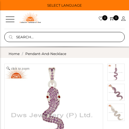
SELECT LANGUAGE
0
0
Home
Pendant-And-Necklace
click to zoom