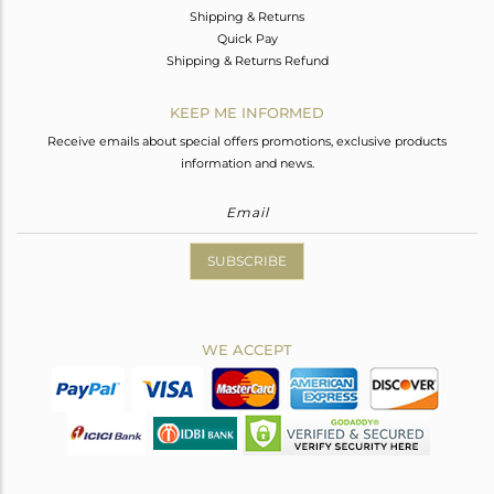
Shipping & Returns
Quick Pay
Shipping & Returns Refund
KEEP ME INFORMED
Receive emails about special offers promotions, exclusive products
information and news.
SUBSCRIBE
WE ACCEPT