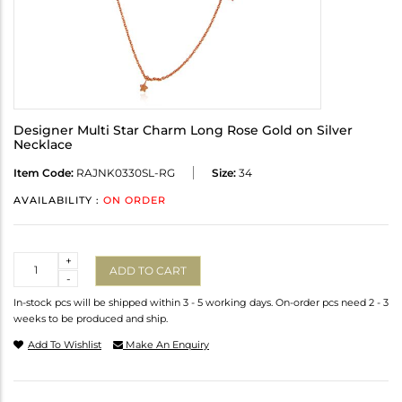
Designer Multi Star Charm Long Rose Gold on Silver
Necklace
Item Code:
RAJNK0330SL-RG
Size:
34
AVAILABILITY :
ON ORDER
Quantity
+
ADD TO CART
-
In-stock pcs will be shipped within 3 - 5 working days. On-order pcs need 2 - 3
weeks to be produced and ship.
Add To Wishlist
Make An Enquiry