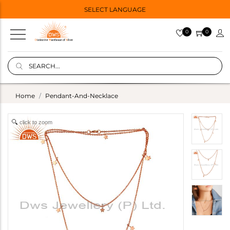
SELECT LANGUAGE
0
0
Home
Pendant-And-Necklace
click to zoom