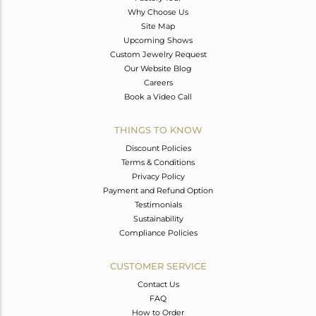
Why Choose Us
Site Map
Upcoming Shows
Custom Jewelry Request
Our Website Blog
Careers
Book a Video Call
THINGS TO KNOW
Discount Policies
Terms & Conditions
Privacy Policy
Payment and Refund Option
Testimonials
Sustainability
Compliance Policies
CUSTOMER SERVICE
Contact Us
FAQ
How to Order