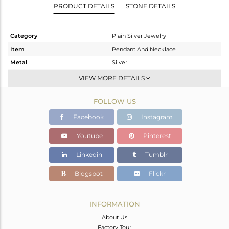
PRODUCT DETAILS
STONE DETAILS
Category
Plain Silver Jewelry
Item
Pendant And Necklace
Metal
Silver
Sub Group
Multi Pendant
VIEW MORE DETAILS
Purity
STERLING SILVER
FOLLOW US
Color
Rose
Gross Weight
8.291 gms
Facebook
Instagram
Net Weight
8.291 gms
Youtube
Pinterest
Color Stone Weight
0 cts
Linkedin
Tumblr
Size
34
Height(mm)
9.17
Blogspot
Flickr
Width(mm)
4.72
Avl. Pcs
0
INFORMATION
About Us
Factory Tour