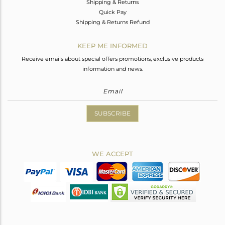
Shipping & Returns
Quick Pay
Shipping & Returns Refund
KEEP ME INFORMED
Receive emails about special offers promotions, exclusive products
information and news.
SUBSCRIBE
WE ACCEPT