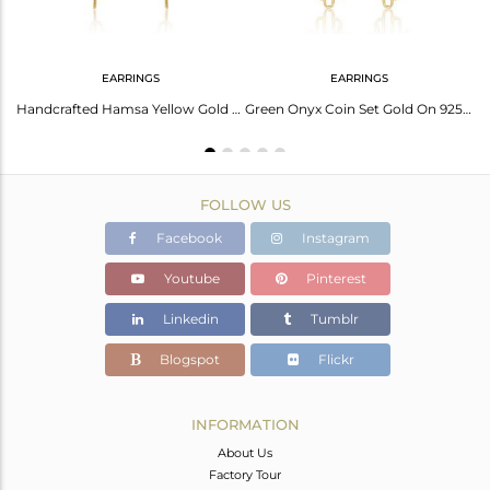
EARRINGS
EARRINGS
Green Onyx Coin Set Gold Plated Sterling Silver Hamsa Ring
Handcrafted Hamsa Yellow Gold on Silver Earring with Green Onyx
Green Onyx Coin Set Gold On 925 Silver Long Hamsa Earrings
FOLLOW US
Facebook
Instagram
Youtube
Pinterest
Linkedin
Tumblr
Blogspot
Flickr
INFORMATION
About Us
Factory Tour