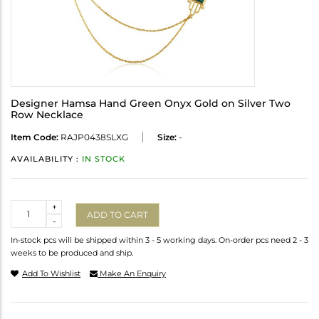
Designer Hamsa Hand Green Onyx Gold on Silver Two
Row Necklace
Item Code:
RAJP0438SLXG
Size:
-
AVAILABILITY :
IN STOCK
Quantity
+
ADD TO CART
-
In-stock pcs will be shipped within 3 - 5 working days. On-order pcs need 2 - 3
weeks to be produced and ship.
Add To Wishlist
Make An Enquiry