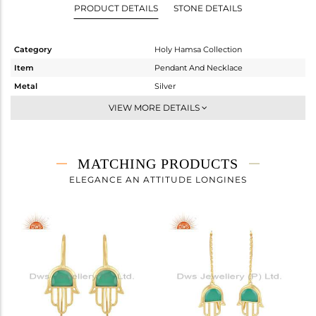
PRODUCT DETAILS
STONE DETAILS
Category
Holy Hamsa Collection
Item
Pendant And Necklace
Metal
Silver
Sub Group
Single Pendant
VIEW MORE DETAILS
Purity
STERLING SILVER
Color
Gold
Gross Weight
5.223 gms
MATCHING PRODUCTS
Net Weight
4.816 gms
ELEGANCE AN ATTITUDE LONGINES
Color Stone Weight
2.03 cts
Size
-
Height(mm)
26
Width(mm)
16
Avl. Pcs
3