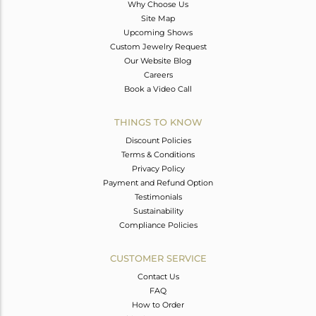
Why Choose Us
Site Map
Upcoming Shows
Custom Jewelry Request
Our Website Blog
Careers
Book a Video Call
THINGS TO KNOW
Discount Policies
Terms & Conditions
Privacy Policy
Payment and Refund Option
Testimonials
Sustainability
Compliance Policies
CUSTOMER SERVICE
Contact Us
FAQ
How to Order