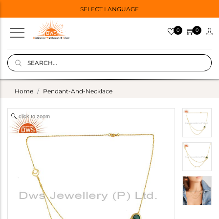
SELECT LANGUAGE
0
0
Home
Pendant-And-Necklace
click to zoom