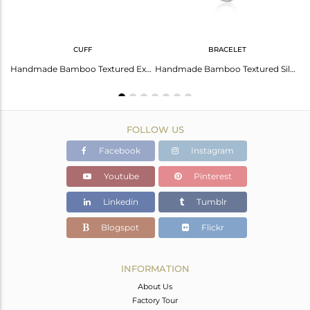
CUFF
BRACELET
Handmade Bamboo Textured Silver 925 Ring with Blue Topaz
Handmade Bamboo Textured Exquisite Blue Topaz Cuff in Silver 925
Handmade Bamboo Textured Silver 925 Bracelet with Blue Topaz
FOLLOW US
Facebook
Instagram
Youtube
Pinterest
Linkedin
Tumblr
Blogspot
Flickr
INFORMATION
About Us
Factory Tour