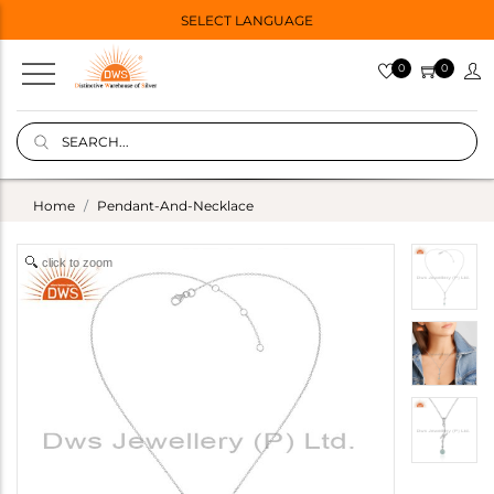
SELECT LANGUAGE
0
0
Home
Pendant-And-Necklace
click to zoom