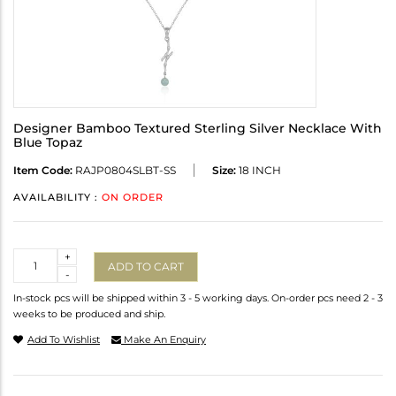
Designer Bamboo Textured Sterling Silver Necklace With
Blue Topaz
Item Code:
RAJP0804SLBT-SS
Size:
18 INCH
AVAILABILITY :
ON ORDER
Quantity
+
ADD TO CART
-
In-stock pcs will be shipped within 3 - 5 working days. On-order pcs need 2 - 3
weeks to be produced and ship.
Add To Wishlist
Make An Enquiry