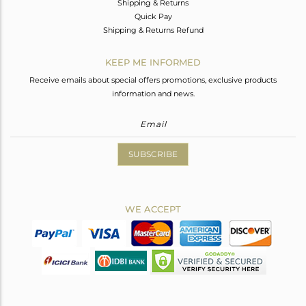
Shipping & Returns
Quick Pay
Shipping & Returns Refund
KEEP ME INFORMED
Receive emails about special offers promotions, exclusive products
information and news.
SUBSCRIBE
WE ACCEPT