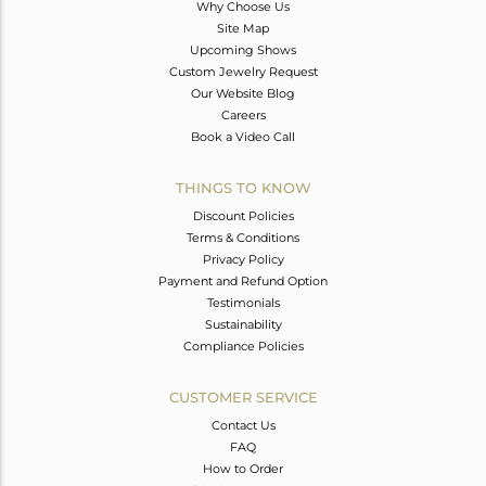
Why Choose Us
Site Map
Upcoming Shows
Custom Jewelry Request
Our Website Blog
Careers
Book a Video Call
THINGS TO KNOW
Discount Policies
Terms & Conditions
Privacy Policy
Payment and Refund Option
Testimonials
Sustainability
Compliance Policies
CUSTOMER SERVICE
Contact Us
FAQ
How to Order