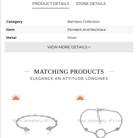
PRODUCT DETAILS
STONE DETAILS
Category
Bamboo Collection
Item
Pendant And Necklace
Metal
Silver
Sub Group
-
VIEW MORE DETAILS
Purity
STERLING SILVER
Color
White
Gross Weight
5.16 gms
MATCHING PRODUCTS
Net Weight
4.75 gms
ELEGANCE AN ATTITUDE LONGINES
Color Stone Weight
2.05 cts
Size
18 INCH
Height(mm)
43.98
Width(mm)
6.18
Avl. Pcs
0