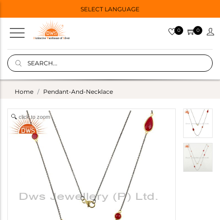
SELECT LANGUAGE
0
0
Home
Pendant-And-Necklace
click to zoom