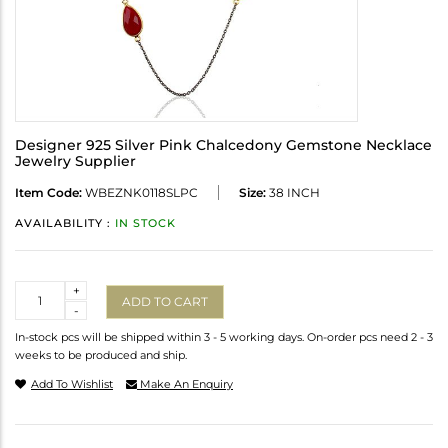
Designer 925 Silver Pink Chalcedony Gemstone Necklace
Jewelry Supplier
Item Code:
WBEZNK0118SLPC
Size:
38 INCH
AVAILABILITY :
IN STOCK
Quantity
+
ADD TO CART
-
In-stock pcs will be shipped within 3 - 5 working days. On-order pcs need 2 - 3
weeks to be produced and ship.
Add To Wishlist
Make An Enquiry