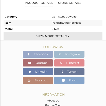
PRODUCT DETAILS
STONE DETAILS
Category
Gemstone Jewelry
Item
Pendant And Necklace
Metal
Silver
Sub Group
Statement
VIEW MORE DETAILS
Purity
STERLING SILVER
FOLLOW US
Color
Gold,Black
Gross Weight
9.443 gms
Facebook
Instagram
Net Weight
5.791 gms
Youtube
Pinterest
Color Stone Weight
18.26 cts
Linkedin
Tumblr
Size
38 INCH
Height(mm)
22
Blogspot
Flickr
Width(mm)
9
Avl. Pcs
1
INFORMATION
About Us
Factory Tour