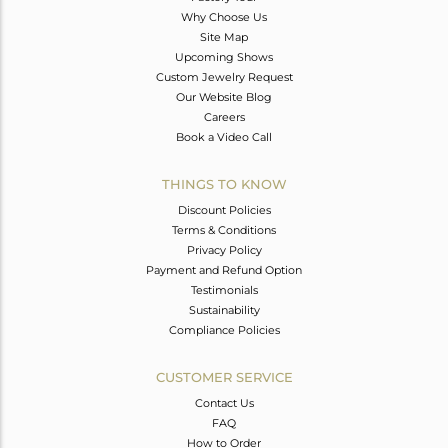
Why Choose Us
Site Map
Upcoming Shows
Custom Jewelry Request
Our Website Blog
Careers
Book a Video Call
THINGS TO KNOW
Discount Policies
Terms & Conditions
Privacy Policy
Payment and Refund Option
Testimonials
Sustainability
Compliance Policies
CUSTOMER SERVICE
Contact Us
FAQ
How to Order