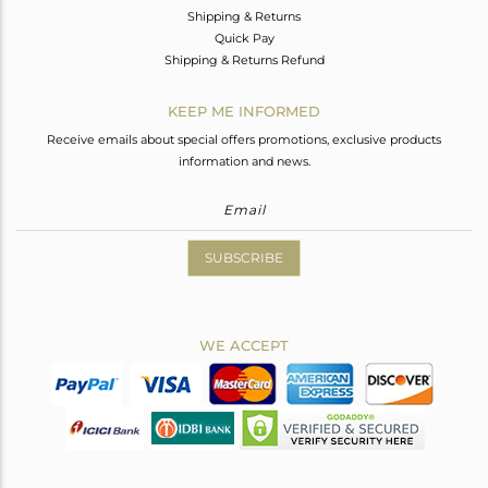
Shipping & Returns
Quick Pay
Shipping & Returns Refund
KEEP ME INFORMED
Receive emails about special offers promotions, exclusive products
information and news.
SUBSCRIBE
WE ACCEPT