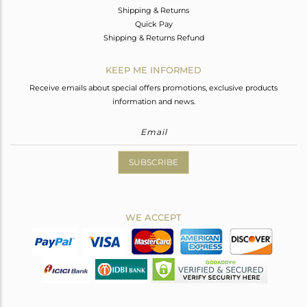
Shipping & Returns
Quick Pay
Shipping & Returns Refund
KEEP ME INFORMED
Receive emails about special offers promotions, exclusive products
information and news.
SUBSCRIBE
WE ACCEPT