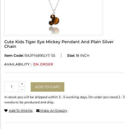
Cute Kids Tiger Eye Mickey Pendant And Plain Silver
Chain
Item Code:
RAJP1489SLYT-SS
Size:
18 INCH
AVAILABILITY :
ON ORDER
Quantity
+
ADD TO CART
-
In-stock pcs will be shipped within 3 - 5 working days. On-order pcs need 2 - 3
weeks to be produced and ship.
Add To Wishlist
Make An Enquiry