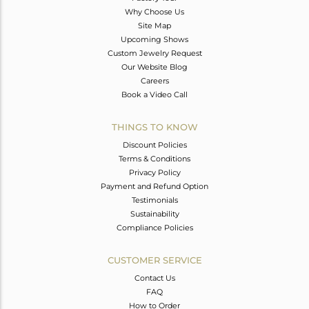
Why Choose Us
Site Map
Upcoming Shows
Custom Jewelry Request
Our Website Blog
Careers
Book a Video Call
THINGS TO KNOW
Discount Policies
Terms & Conditions
Privacy Policy
Payment and Refund Option
Testimonials
Sustainability
Compliance Policies
CUSTOMER SERVICE
Contact Us
FAQ
How to Order