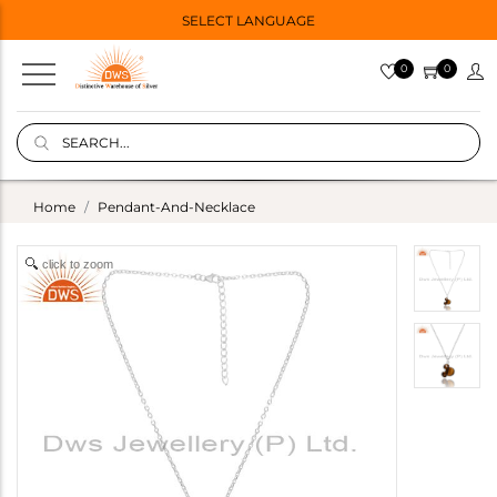
SELECT LANGUAGE
0
0
Home
Pendant-And-Necklace
click to zoom