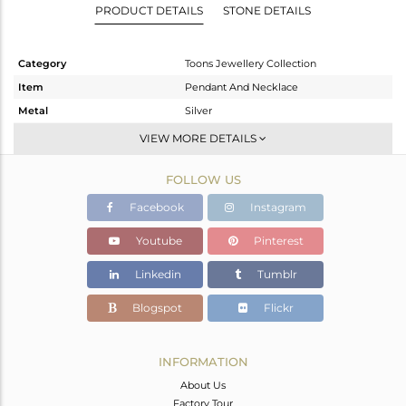
PRODUCT DETAILS
STONE DETAILS
Category
Toons Jewellery Collection
Item
Pendant And Necklace
Metal
Silver
Sub Group
Single Pendant
VIEW MORE DETAILS
Purity
STERLING SILVER
FOLLOW US
Color
White
Gross Weight
10.4 gms
Facebook
Instagram
Net Weight
7.6 gms
Youtube
Pinterest
Color Stone Weight
14 cts
Linkedin
Tumblr
Size
18 INCH
Height(mm)
32.75
Blogspot
Flickr
Width(mm)
20.10
Avl. Pcs
0
INFORMATION
About Us
Factory Tour