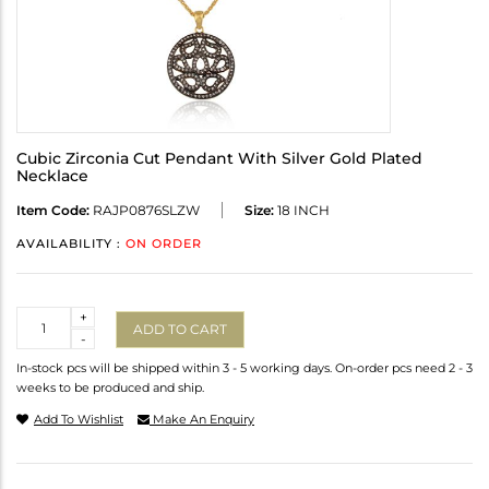
Cubic Zirconia Cut Pendant With Silver Gold Plated
Necklace
Item Code:
RAJP0876SLZW
Size:
18 INCH
AVAILABILITY :
ON ORDER
Quantity
+
ADD TO CART
-
In-stock pcs will be shipped within 3 - 5 working days. On-order pcs need 2 - 3
weeks to be produced and ship.
Add To Wishlist
Make An Enquiry