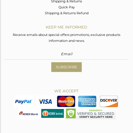
Shipping & Returns
Quick Pay
Shipping & Returns Refund
KEEP ME INFORMED
Receive emails about special offers promotions, exclusive products
information and news.
SUBSCRIBE
WE ACCEPT