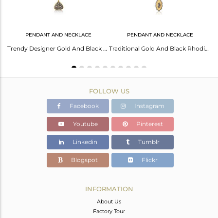
PENDANT AND NECKLACE
PENDANT AND NECKLACE
White Zircon Rhodium and Gold On 925 Silver Elephant Design Ring
Trendy Designer Gold And Black Rhodium On Silver Cz Necklace
Traditional Gold And Black Rhodium On Silver Cz Necklace
FOLLOW US
Facebook
Instagram
Youtube
Pinterest
Linkedin
Tumblr
Blogspot
Flickr
INFORMATION
About Us
Factory Tour