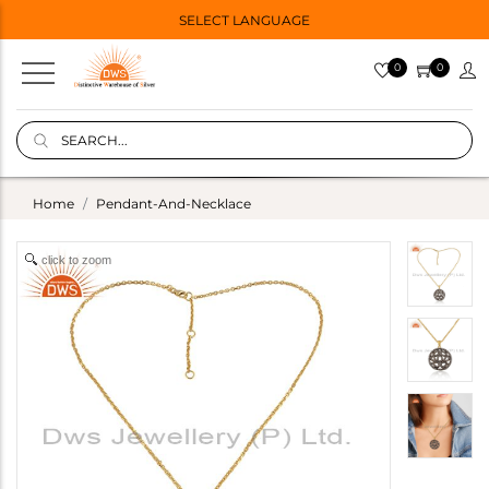
SELECT LANGUAGE
0
0
Home
Pendant-And-Necklace
click to zoom