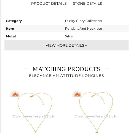
PRODUCT DETAILS
STONE DETAILS
Category
Dusky Glory Collection
Item
Pendant And Necklace
Metal
Silver
Sub Group
-
VIEW MORE DETAILS
Purity
STERLING SILVER
Color
Gold,Black
Gross Weight
10.11 gms
MATCHING PRODUCTS
Net Weight
9.58 gms
ELEGANCE AN ATTITUDE LONGINES
Color Stone Weight
2.64 cts
Size
18 INCH
Height(mm)
33.21
Width(mm)
29.95
Avl. Pcs
0