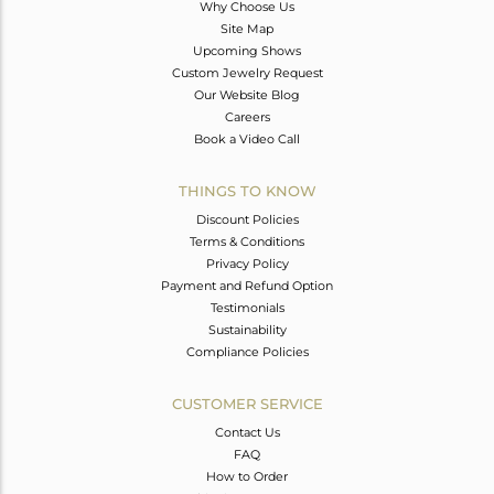
Why Choose Us
Site Map
Upcoming Shows
Custom Jewelry Request
Our Website Blog
Careers
Book a Video Call
THINGS TO KNOW
Discount Policies
Terms & Conditions
Privacy Policy
Payment and Refund Option
Testimonials
Sustainability
Compliance Policies
CUSTOMER SERVICE
Contact Us
FAQ
How to Order