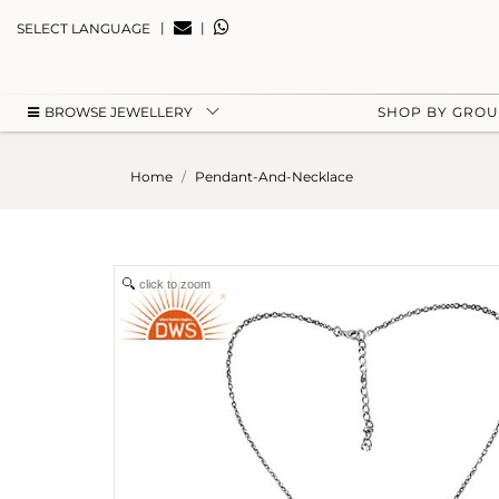
|
|
SELECT LANGUAGE
BROWSE JEWELLERY
SHOP BY GRO
Home
Pendant-And-Necklace
click to zoom