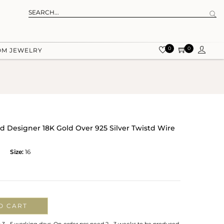
0
0
OM JEWELRY
ed Designer 18K Gold Over 925 Silver Twistd Wire
Size:
16
O CART