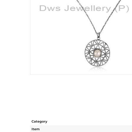
Category
Item