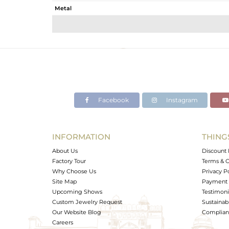
Metal
Sub Group
Purity
Color
Gross Weight
Net Weight
Color Stone Weight
Facebook
Instagram
Size
Height(mm)
Width(mm)
INFORMATION
THING
Avl. Pcs
About Us
Discount 
Factory Tour
Terms & C
Why Choose Us
Privacy P
Site Map
Payment 
Upcoming Shows
Testimoni
Custom Jewelry Request
Sustainabi
Our Website Blog
Complianc
Careers