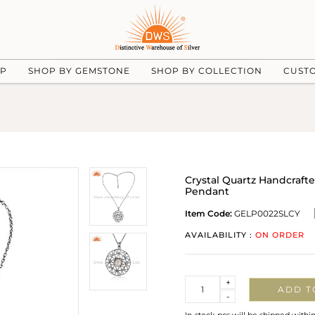
UP
SHOP BY GEMSTONE
SHOP BY COLLECTION
CUST
Crystal Quartz Handcraft
Pendant
Item Code:
GELP0022SLCY
AVAILABILITY :
ON ORDER
Quantity
+
ADD T
-