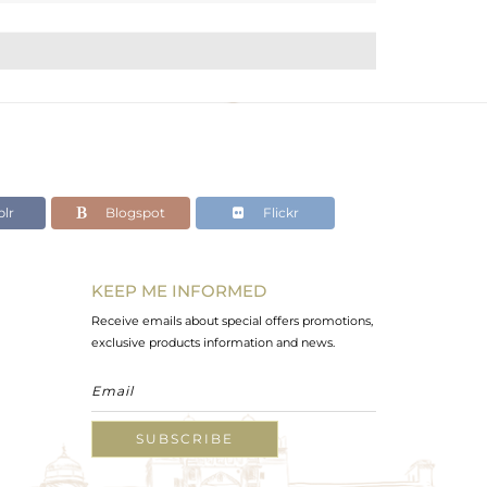
lr
Blogspot
Flickr
KEEP ME INFORMED
Receive emails about special offers promotions,
exclusive products information and news.
SUBSCRIBE