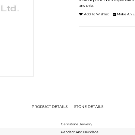
In-stock pcs will be shipped withi
and ship.
Add To Wishlist
Make An E
PRODUCT DETAILS
STONE DETAILS
Gemstone Jewelry
Pendant And Necklace