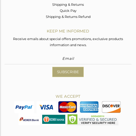
Shipping & Returns
Quick Pay
Shipping & Returns Refund
KEEP ME INFORMED
Receive emails about special offers promotions, exclusive products
information and news.
SUBSCRIBE
WE ACCEPT