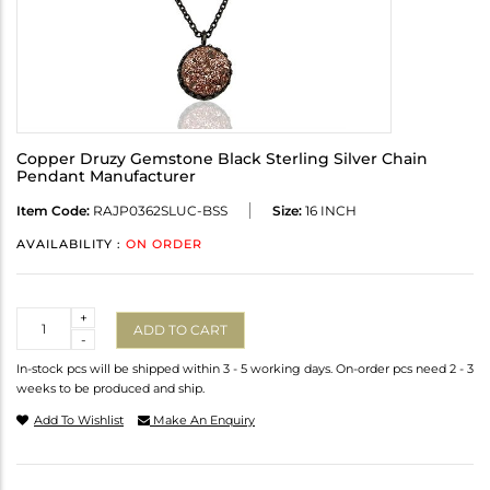
Copper Druzy Gemstone Black Sterling Silver Chain
Pendant Manufacturer
Item Code:
RAJP0362SLUC-BSS
Size:
16 INCH
AVAILABILITY :
ON ORDER
Quantity
+
ADD TO CART
-
In-stock pcs will be shipped within 3 - 5 working days. On-order pcs need 2 - 3
weeks to be produced and ship.
Add To Wishlist
Make An Enquiry