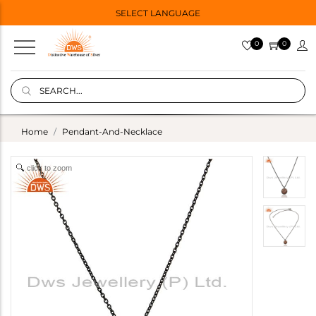
SELECT LANGUAGE
0
0
Home
Pendant-And-Necklace
click to zoom