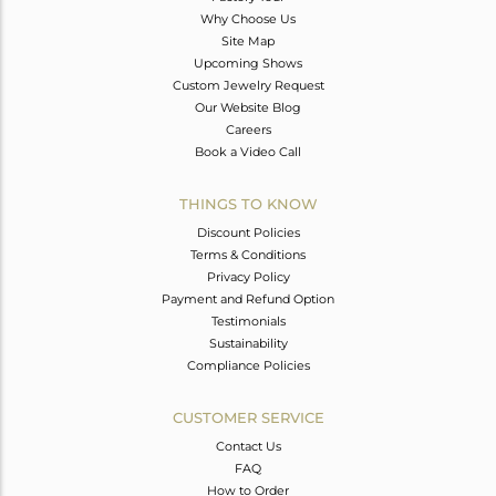
Why Choose Us
Site Map
Upcoming Shows
Custom Jewelry Request
Our Website Blog
Careers
Book a Video Call
THINGS TO KNOW
Discount Policies
Terms & Conditions
Privacy Policy
Payment and Refund Option
Testimonials
Sustainability
Compliance Policies
CUSTOMER SERVICE
Contact Us
FAQ
How to Order