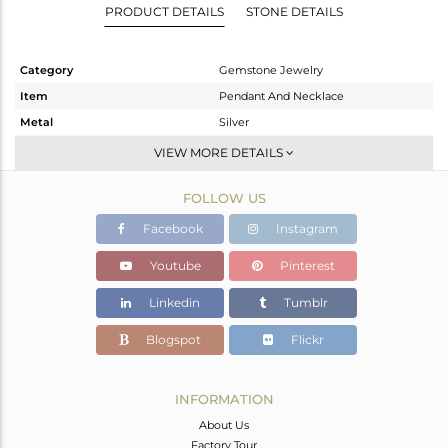
PRODUCT DETAILS
STONE DETAILS
Category
Gemstone Jewelry
Item
Pendant And Necklace
Metal
Silver
Sub Group
Single Pendant
VIEW MORE DETAILS
Purity
STERLING SILVER
FOLLOW US
Color
Black
Gross Weight
3.76 gms
Facebook
Instagram
Net Weight
2.86 gms
Youtube
Pinterest
Color Stone Weight
4.5 cts
Linkedin
Tumblr
Size
16 INCH
Height(mm)
14
Blogspot
Flickr
Width(mm)
11
Avl. Pcs
0
INFORMATION
About Us
Factory Tour