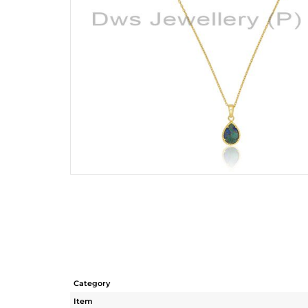
Category
Item