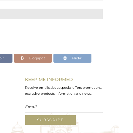
lr
Blogspot
Flickr
KEEP ME INFORMED
Receive emails about special offers promotions,
exclusive products information and news.
SUBSCRIBE