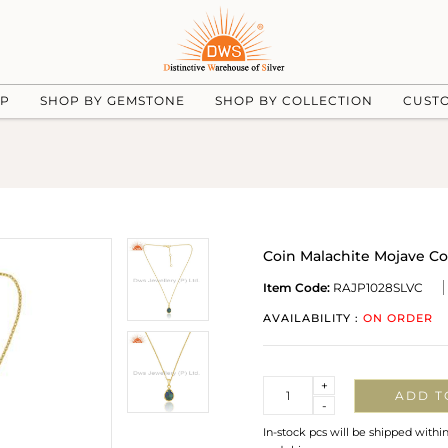
UP
SHOP BY GEMSTONE
SHOP BY COLLECTION
CUST
Coin Malachite Mojave Co
Item Code:
RAJP1028SLVC
AVAILABILITY :
ON ORDER
Quantity
+
ADD T
-
In-stock pcs will be shipped withi