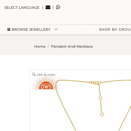
|
|
SELECT LANGUAGE
BROWSE JEWELLERY
SHOP BY GRO
Home
Pendant-And-Necklace
click to zoom