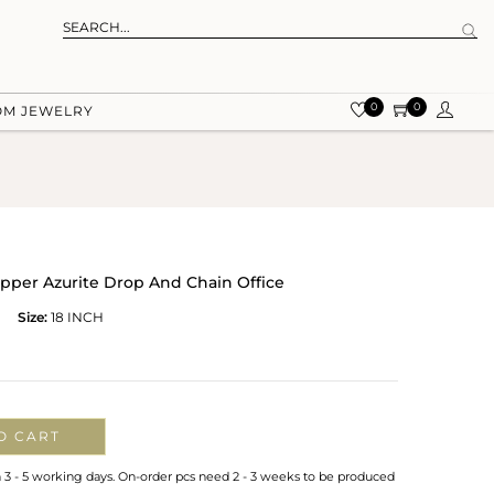
0
0
OM JEWELRY
pper Azurite Drop And Chain Office
Size:
18 INCH
O CART
n 3 - 5 working days. On-order pcs need 2 - 3 weeks to be produced