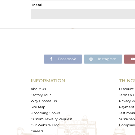
Metal
Sub Group
Purity
Color
Gross Weight
Net Weight
Color Stone Weight
Facebook
Instagram
Size
Height(mm)
Width(mm)
INFORMATION
THING
Avl. Pcs
About Us
Discount 
Factory Tour
Terms & C
Why Choose Us
Privacy P
Site Map
Payment 
Upcoming Shows
Testimoni
Custom Jewelry Request
Sustainabi
Our Website Blog
Complianc
Careers