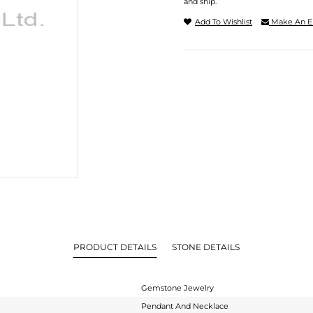
and ship.
Add To Wishlist
Make An E
PRODUCT DETAILS
STONE DETAILS
Gemstone Jewelry
Pendant And Necklace