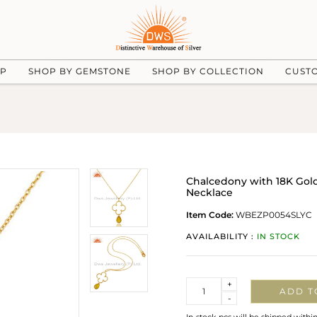
UP
SHOP BY GEMSTONE
SHOP BY COLLECTION
CUST
Chalcedony with 18K Gold
Necklace
Item Code:
WBEZP0054SLYC
AVAILABILITY :
IN STOCK
Quantity
+
ADD T
-