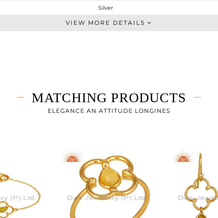
Silver
Single Pendant
VIEW MORE DETAILS
STERLING SILVER
Gold
3.48 gms
3.093 gms
1.93 cts
MATCHING PRODUCTS
16 INCH
39
ELEGANCE AN ATTITUDE LONGINES
22
3