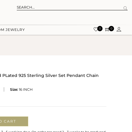
0
0
OM JEWELRY
 PLated 925 Sterling Silver Set Pendant Chain
Size:
16 INCH
O CART