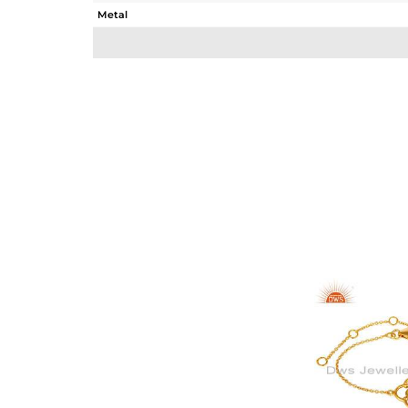
Metal
Sub Group
Purity
Color
Gross Weight
Net Weight
Color Stone Weight
Size
Height(mm)
Width(mm)
Avl. Pcs