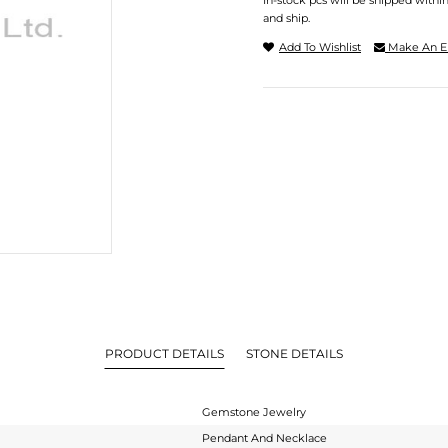
In-stock pcs will be shipped withi
and ship.
Add To Wishlist
Make An E
PRODUCT DETAILS
STONE DETAILS
Gemstone Jewelry
Pendant And Necklace