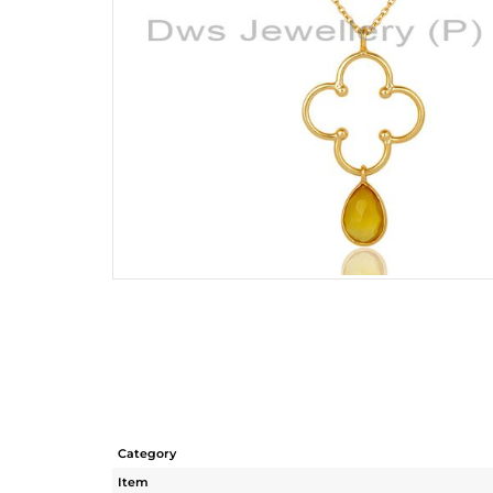
Category
Item