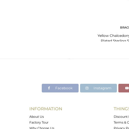
BRAC
Yellow Chalcedony
Plated Sterling 
Brac
Facebook
Instagram
INFORMATION
THING
About Us
Discount 
Factory Tour
Terms & C
Why Choose Us
Privacy P