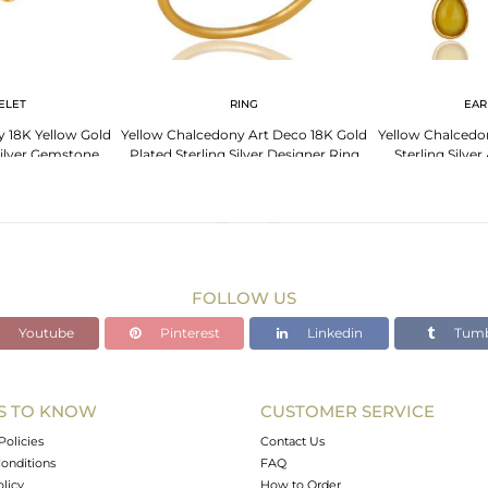
ELET
RING
EAR
 18K Yellow Gold
Yellow Chalcedony Art Deco 18K Gold
Yellow Chalcedo
Silver Gemstone
Plated Sterling Silver Designer Ring
Sterling Silver
elet
FOLLOW US
Youtube
Pinterest
Linkedin
Tumb
S TO KNOW
CUSTOMER SERVICE
Policies
Contact Us
onditions
FAQ
olicy
How to Order