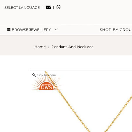
|
|
SELECT LANGUAGE
BROWSE JEWELLERY
SHOP BY GRO
Home
Pendant-And-Necklace
click to zoom