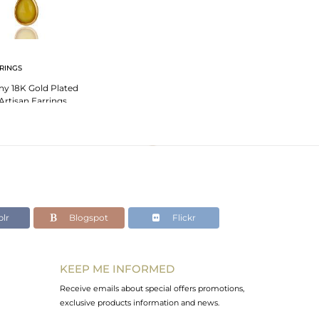
RINGS
ny 18K Gold Plated
 Artisan Earrings
lr
Blogspot
Flickr
KEEP ME INFORMED
Receive emails about special offers promotions,
exclusive products information and news.