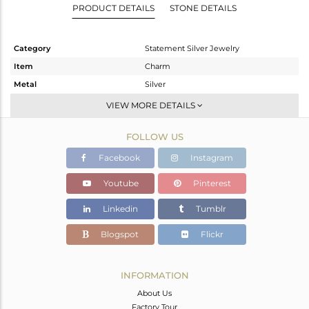
PRODUCT DETAILS
STONE DETAILS
Category
Statement Silver Jewelry
Item
Charm
Metal
Silver
Sub Group
Artisan
VIEW MORE DETAILS
Purity
STERLING SILVER
FOLLOW US
Color
Fine Silver
Gross Weight
8.56 gms
Facebook
Instagram
Net Weight
4.002 gms
Youtube
Pinterest
Color Stone Weight
22.79 cts
Linkedin
Tumblr
Size
-
Height(mm)
55
Blogspot
Flickr
Width(mm)
18
Avl. Pcs
0
INFORMATION
About Us
Factory Tour