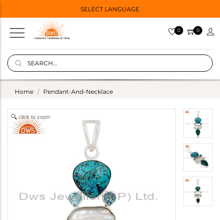
SELECT LANGUAGE
0
0
Home
Pendant-And-Necklace
click to zoom