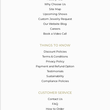
Why Choose Us
Site Map
Upcoming Shows
Custom Jewelry Request
Our Website Blog
Careers
Book a Video Call
THINGS TO KNOW
Discount Policies
Terms & Conditions
Privacy Policy
Payment and Refund Option
Testimonials
Sustainability
Compliance Policies
CUSTOMER SERVICE
Contact Us
FAQ
How to Order