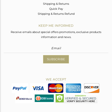
Shipping & Returns
Quick Pay
Shipping & Returns Refund
KEEP ME INFORMED
Receive emails about special offers promotions, exclusive products
information and news.
SUBSCRIBE
WE ACCEPT