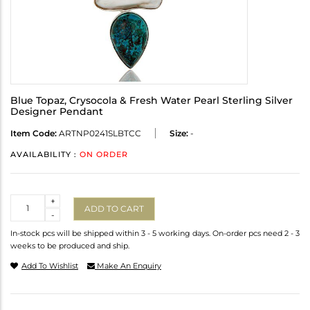
Blue Topaz, Crysocola & Fresh Water Pearl Sterling Silver
Designer Pendant
Item Code:
ARTNP0241SLBTCC
Size:
-
AVAILABILITY :
ON ORDER
Quantity
+
ADD TO CART
-
In-stock pcs will be shipped within 3 - 5 working days. On-order pcs need 2 - 3
weeks to be produced and ship.
Add To Wishlist
Make An Enquiry