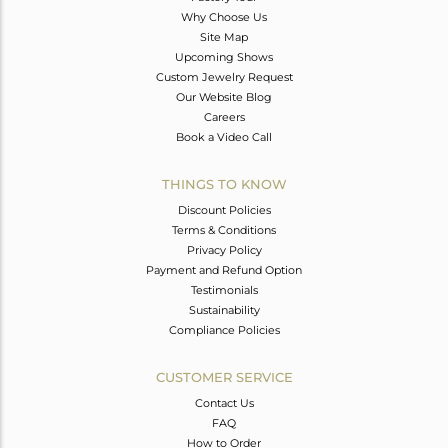
Why Choose Us
Site Map
Upcoming Shows
Custom Jewelry Request
Our Website Blog
Careers
Book a Video Call
THINGS TO KNOW
Discount Policies
Terms & Conditions
Privacy Policy
Payment and Refund Option
Testimonials
Sustainability
Compliance Policies
CUSTOMER SERVICE
Contact Us
FAQ
How to Order