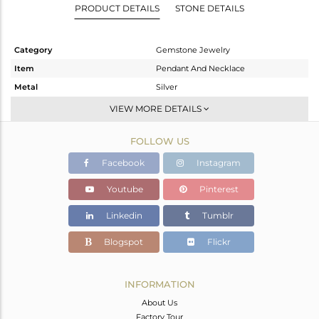
PRODUCT DETAILS
STONE DETAILS
Category
Gemstone Jewelry
Item
Pendant And Necklace
Metal
Silver
Sub Group
Single Pendant
VIEW MORE DETAILS
Purity
STERLING SILVER
FOLLOW US
Color
White
Gross Weight
4.01 gms
Facebook
Instagram
Net Weight
3.474 gms
Youtube
Pinterest
Color Stone Weight
2.68 cts
Linkedin
Tumblr
Size
17
Height(mm)
18
Blogspot
Flickr
Width(mm)
11
Avl. Pcs
0
INFORMATION
About Us
Factory Tour