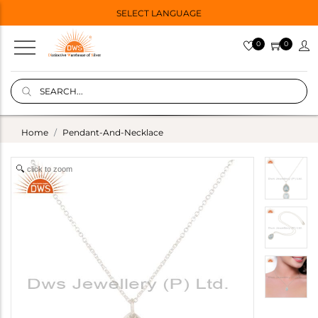
SELECT LANGUAGE
0
0
Home
Pendant-And-Necklace
click to zoom