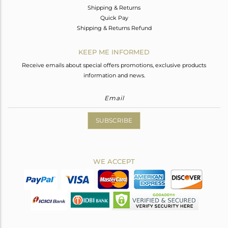
Shipping & Returns
Quick Pay
Shipping & Returns Refund
KEEP ME INFORMED
Receive emails about special offers promotions, exclusive products
information and news.
SUBSCRIBE
WE ACCEPT