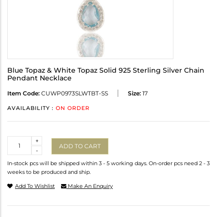
Blue Topaz & White Topaz Solid 925 Sterling Silver Chain
Pendant Necklace
Item Code:
CUWP0973SLWTBT-SS
Size:
17
AVAILABILITY :
ON ORDER
Quantity
+
ADD TO CART
-
In-stock pcs will be shipped within 3 - 5 working days. On-order pcs need 2 - 3
weeks to be produced and ship.
Add To Wishlist
Make An Enquiry