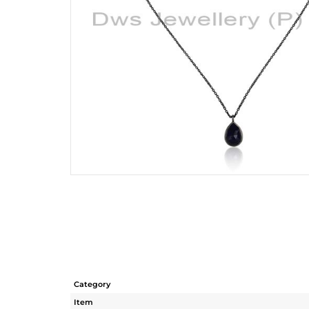
Category
Item