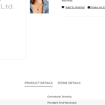
and ship.
Add To Wishlist
Make An E
PRODUCT DETAILS
STONE DETAILS
Gemstone Jewelry
Pendant And Necklace