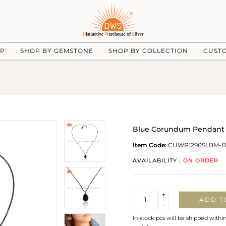
UP
SHOP BY GEMSTONE
SHOP BY COLLECTION
CUST
Blue Corundum Pendant W
Item Code:
CUWP1290SLBM-B
AVAILABILITY :
ON ORDER
Quantity
+
ADD T
-
In-stock pcs will be shipped withi