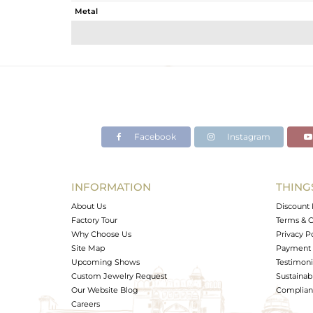
Metal
Sub Group
Purity
Color
Gross Weight
Net Weight
Color Stone Weight
Facebook
Instagram
Size
Height(mm)
Width(mm)
INFORMATION
THING
Avl. Pcs
About Us
Discount 
Factory Tour
Terms & C
Why Choose Us
Privacy P
Site Map
Payment 
Upcoming Shows
Testimoni
Custom Jewelry Request
Sustainabi
Our Website Blog
Complianc
Careers