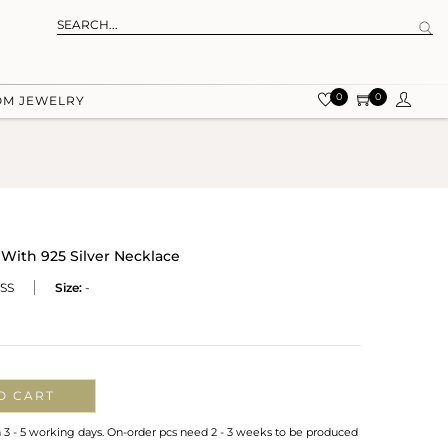
0
0
OM JEWELRY
ith 925 Silver Necklace
SS
Size:
-
O CART
n 3 - 5 working days. On-order pcs need 2 - 3 weeks to be produced