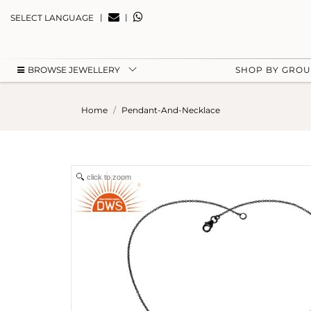
|
|
SELECT LANGUAGE
BROWSE JEWELLERY
SHOP BY GRO
Home
Pendant-And-Necklace
click to zoom