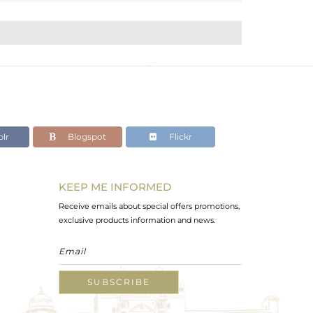
lr
Blogspot
Flickr
KEEP ME INFORMED
Receive emails about special offers promotions,
exclusive products information and news.
SUBSCRIBE