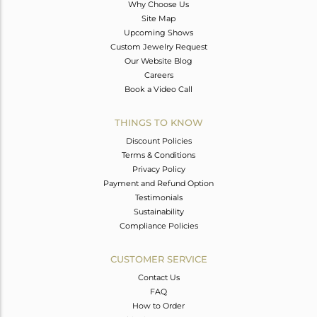
Why Choose Us
Site Map
Upcoming Shows
Custom Jewelry Request
Our Website Blog
Careers
Book a Video Call
THINGS TO KNOW
Discount Policies
Terms & Conditions
Privacy Policy
Payment and Refund Option
Testimonials
Sustainability
Compliance Policies
CUSTOMER SERVICE
Contact Us
FAQ
How to Order