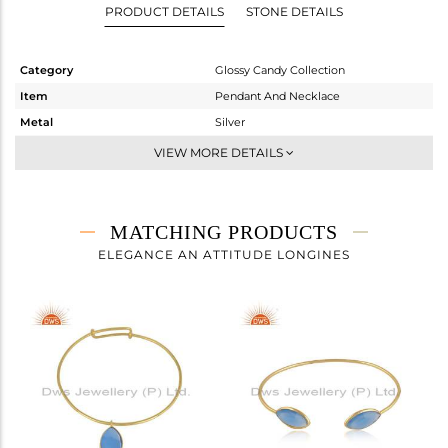
PRODUCT DETAILS
STONE DETAILS
Category
Glossy Candy Collection
Item
Pendant And Necklace
Metal
Silver
Sub Group
Multi Pendant
VIEW MORE DETAILS
Purity
STERLING SILVER
Color
Gold
Gross Weight
13.15 gms
MATCHING PRODUCTS
Net Weight
5.322 gms
ELEGANCE AN ATTITUDE LONGINES
Color Stone Weight
39.14 cts
Size
24 INCH
Height(mm)
22.38
Width(mm)
9.20
Avl. Pcs
2