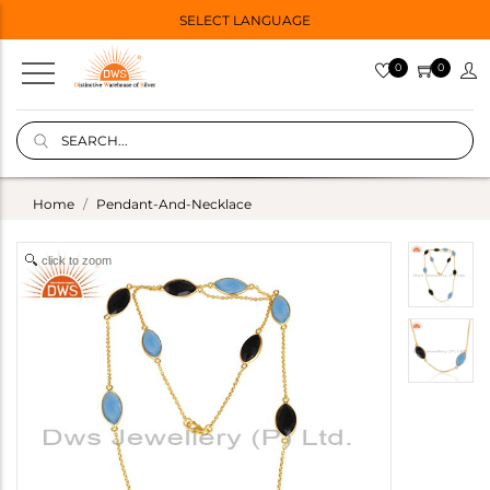
SELECT LANGUAGE
0
0
Home
Pendant-And-Necklace
click to zoom