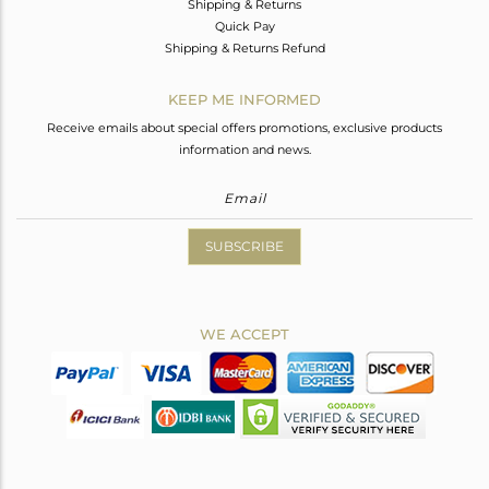
Shipping & Returns
Quick Pay
Shipping & Returns Refund
KEEP ME INFORMED
Receive emails about special offers promotions, exclusive products
information and news.
SUBSCRIBE
WE ACCEPT