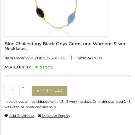
Blue Chalcedony Black Onyx Gemstone Womens Silver
Necklaces
Item Code:
WBEZNK0137SLBCXB
Size:
24 INCH
AVAILABILITY :
IN STOCK
Quantity
+
ADD TO CART
-
In-stock pcs will be shipped within 3 - 5 working days. On-order pcs need 2 - 3
weeks to be produced and ship.
Add To Wishlist
Make An Enquiry