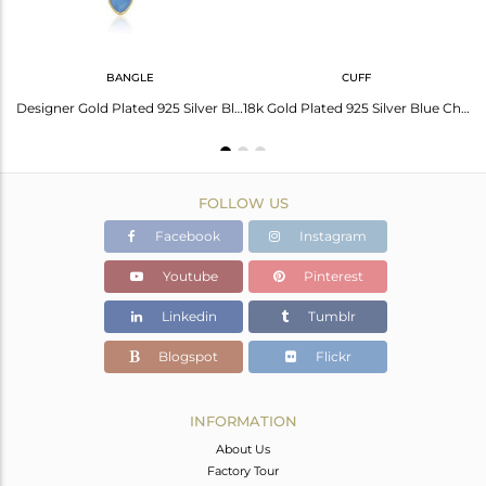
BANGLE
CUFF
Designer Gold Plated Silver Blue Chalcedony Onyx Pendants Jewelry
Designer Gold Plated 925 Silver Blue Chalcedony Gemstone Bangle
18k Gold Plated 925 Silver Blue Chalcedony Gemstone Cuff Bangles
FOLLOW US
Facebook
Instagram
Youtube
Pinterest
Linkedin
Tumblr
Blogspot
Flickr
INFORMATION
About Us
Factory Tour