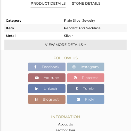
PRODUCT DETAILS
STONE DETAILS
Category
Plain Silver Jewelry
Item
Pendant And Necklace
Metal
Silver
Sub Group
Single Pendant
VIEW MORE DETAILS
Purity
STERLING SILVER
FOLLOW US
Color
Black
Gross Weight
4.1 gms
Facebook
Instagram
Net Weight
4.1 gms
Youtube
Pinterest
Color Stone Weight
0 cts
Linkedin
Tumblr
Size
-
Height(mm)
Blogspot
Flickr
Width(mm)
Avl. Pcs
0
INFORMATION
About Us
Factory Tour