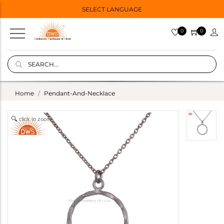
SELECT LANGUAGE
0
0
Home
Pendant-And-Necklace
click to zoom