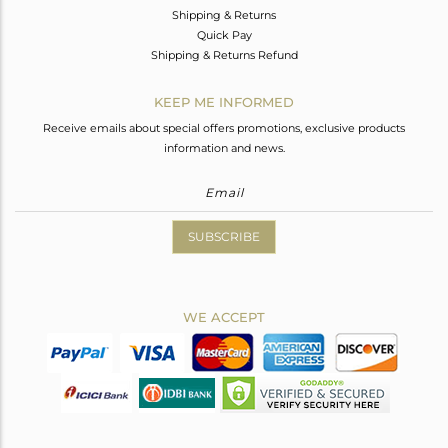
Shipping & Returns
Quick Pay
Shipping & Returns Refund
KEEP ME INFORMED
Receive emails about special offers promotions, exclusive products
information and news.
SUBSCRIBE
WE ACCEPT