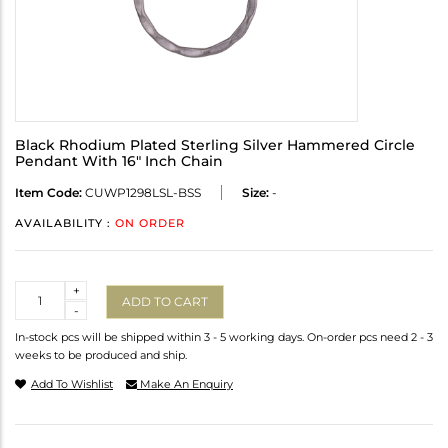
Black Rhodium Plated Sterling Silver Hammered Circle
Pendant With 16" Inch Chain
Item Code:
CUWP1298LSL-BSS
Size:
-
AVAILABILITY :
ON ORDER
Quantity
+
ADD TO CART
-
In-stock pcs will be shipped within 3 - 5 working days. On-order pcs need 2 - 3
weeks to be produced and ship.
Add To Wishlist
Make An Enquiry