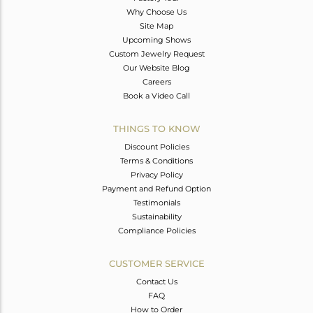
Why Choose Us
Site Map
Upcoming Shows
Custom Jewelry Request
Our Website Blog
Careers
Book a Video Call
THINGS TO KNOW
Discount Policies
Terms & Conditions
Privacy Policy
Payment and Refund Option
Testimonials
Sustainability
Compliance Policies
CUSTOMER SERVICE
Contact Us
FAQ
How to Order