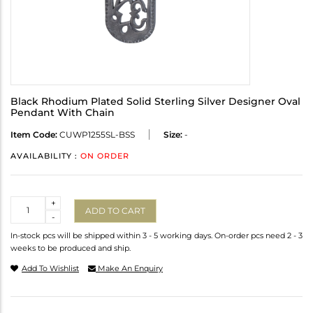
Black Rhodium Plated Solid Sterling Silver Designer Oval
Pendant With Chain
Item Code:
CUWP1255SL-BSS
Size:
-
AVAILABILITY :
ON ORDER
Quantity
+
ADD TO CART
-
In-stock pcs will be shipped within 3 - 5 working days. On-order pcs need 2 - 3
weeks to be produced and ship.
Add To Wishlist
Make An Enquiry