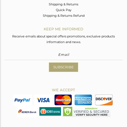
Shipping & Returns
Quick Pay
Shipping & Returns Refund
KEEP ME INFORMED
Receive emails about special offers promotions, exclusive products
information and news.
SUBSCRIBE
WE ACCEPT