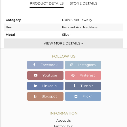
PRODUCT DETAILS
STONE DETAILS
Category
Plain Silver Jewelry
Item
Pendant And Necklace
Metal
Silver
Sub Group
Single Pendant
VIEW MORE DETAILS
Purity
STERLING SILVER
FOLLOW US
Color
Black
Gross Weight
4.28 gms
Facebook
Instagram
Net Weight
4.28 gms
Youtube
Pinterest
Color Stone Weight
0 cts
Linkedin
Tumblr
Size
-
Height(mm)
Blogspot
Flickr
Width(mm)
Avl. Pcs
0
INFORMATION
About Us
Factory Tour