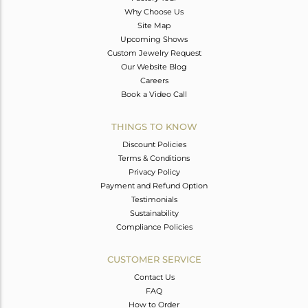
Why Choose Us
Site Map
Upcoming Shows
Custom Jewelry Request
Our Website Blog
Careers
Book a Video Call
THINGS TO KNOW
Discount Policies
Terms & Conditions
Privacy Policy
Payment and Refund Option
Testimonials
Sustainability
Compliance Policies
CUSTOMER SERVICE
Contact Us
FAQ
How to Order