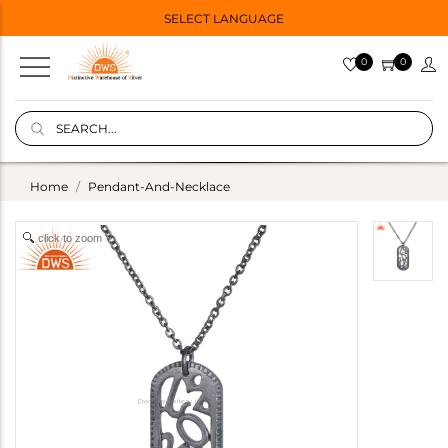
SELECT LANGUAGE
0
0
Home
Pendant-And-Necklace
click to zoom