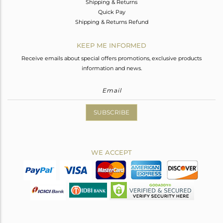
Shipping & Returns
Quick Pay
Shipping & Returns Refund
KEEP ME INFORMED
Receive emails about special offers promotions, exclusive products
information and news.
SUBSCRIBE
WE ACCEPT