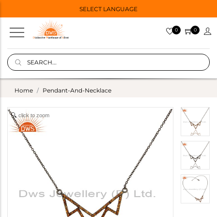
SELECT LANGUAGE
0
0
Home
Pendant-And-Necklace
click to zoom