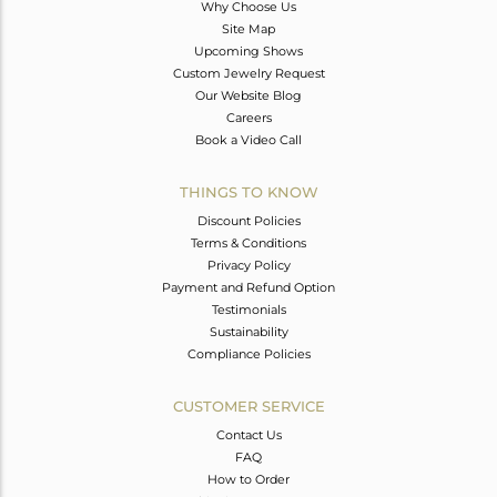
Why Choose Us
Site Map
Upcoming Shows
Custom Jewelry Request
Our Website Blog
Careers
Book a Video Call
THINGS TO KNOW
Discount Policies
Terms & Conditions
Privacy Policy
Payment and Refund Option
Testimonials
Sustainability
Compliance Policies
CUSTOMER SERVICE
Contact Us
FAQ
How to Order