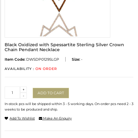
Black Oxidized with Spessartite Sterling Silver Crown
Chain Pendant Necklace
Item Code:
DWSDP0129SLGP
Size:
-
AVAILABILITY :
ON ORDER
Quantity
+
ADD TO CART
-
In-stock pcs will be shipped within 3 - 5 working days. On-order pcs need 2 - 3
weeks to be produced and ship.
Add To Wishlist
Make An Enquiry