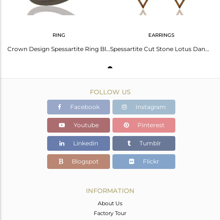
RING
EARRINGS
Crown Design Spessartite Ring Black Oxidized Sterling Silver Loving Ring
Spessartite Cut Stone Lotus Dangler Earring Oxidized Sterling Silver Earring
FOLLOW US
Facebook
Instagram
Youtube
Pinterest
Linkedin
Tumblr
Blogspot
Flickr
INFORMATION
About Us
Factory Tour