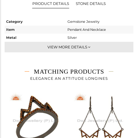
PRODUCT DETAILS
STONE DETAILS
Category
Gemstone Jewelry
Item
Pendant And Necklace
Metal
Silver
Sub Group
Single Pendant
VIEW MORE DETAILS
Purity
STERLING SILVER
Color
FINE BLACK
Gross Weight
3.09 gms
MATCHING PRODUCTS
Net Weight
2.941 gms
ELEGANCE AN ATTITUDE LONGINES
Color Stone Weight
0.74 cts
Size
-
Height(mm)
24
Width(mm)
34
Avl. Pcs
0