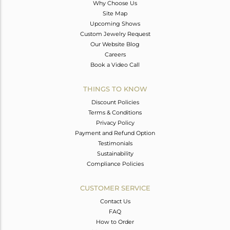
Why Choose Us
Site Map
Upcoming Shows
Custom Jewelry Request
Our Website Blog
Careers
Book a Video Call
THINGS TO KNOW
Discount Policies
Terms & Conditions
Privacy Policy
Payment and Refund Option
Testimonials
Sustainability
Compliance Policies
CUSTOMER SERVICE
Contact Us
FAQ
How to Order