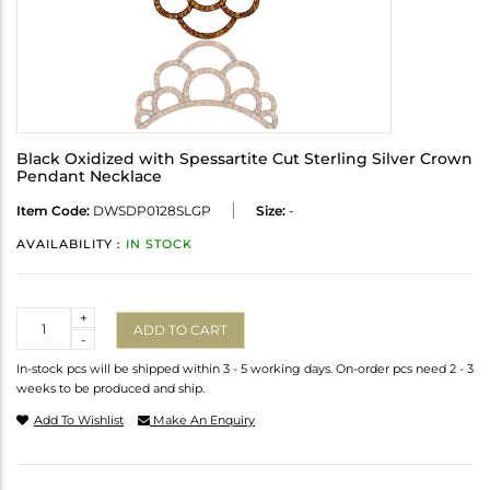
Black Oxidized with Spessartite Cut Sterling Silver Crown
Pendant Necklace
Item Code:
DWSDP0128SLGP
Size:
-
AVAILABILITY :
IN STOCK
Quantity
+
ADD TO CART
-
In-stock pcs will be shipped within 3 - 5 working days. On-order pcs need 2 - 3
weeks to be produced and ship.
Add To Wishlist
Make An Enquiry