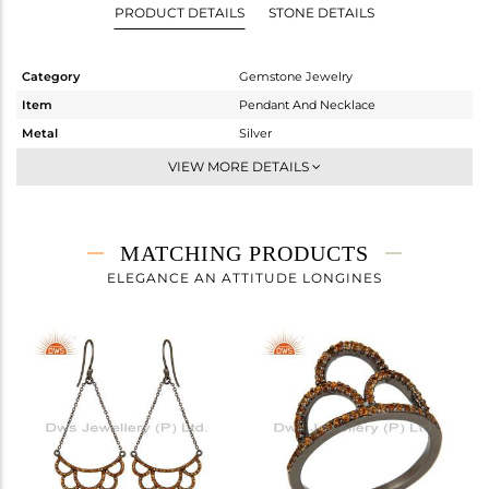
PRODUCT DETAILS
STONE DETAILS
Category
Gemstone Jewelry
Item
Pendant And Necklace
Metal
Silver
Sub Group
Single Pendant
VIEW MORE DETAILS
Purity
STERLING SILVER
Color
FINE BLACK
Gross Weight
3.9 gms
MATCHING PRODUCTS
Net Weight
3.688 gms
ELEGANCE AN ATTITUDE LONGINES
Color Stone Weight
1.06 cts
Size
-
Height(mm)
21
Width(mm)
34
Avl. Pcs
1