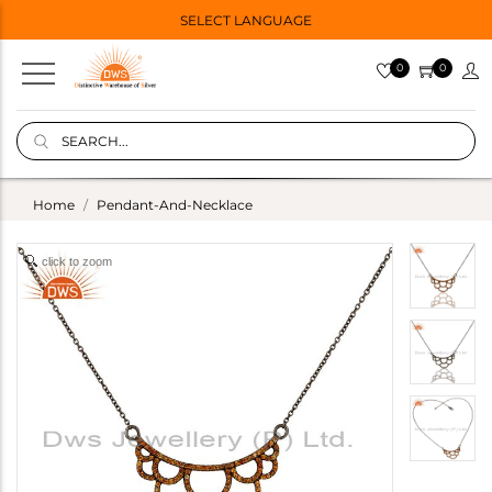
SELECT LANGUAGE
0
0
Home
Pendant-And-Necklace
click to zoom