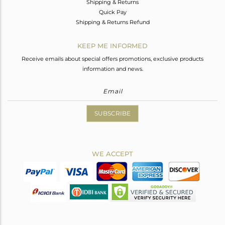
Shipping & Returns
Quick Pay
Shipping & Returns Refund
KEEP ME INFORMED
Receive emails about special offers promotions, exclusive products
information and news.
SUBSCRIBE
WE ACCEPT