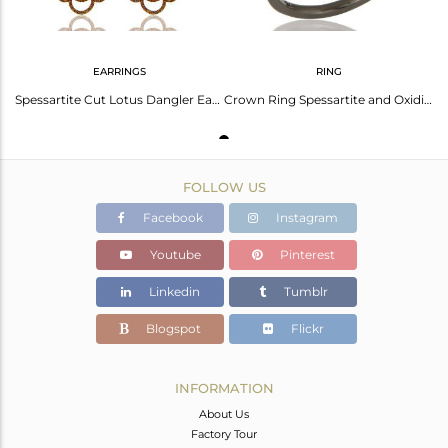
EARRINGS
RING
Spessartite Cut Lotus Dangler Earring Oxidized Sterling Silver Earring
Crown Ring Spessartite and Oxidized Sterling Silver Designer Ring
FOLLOW US
Facebook
Instagram
Youtube
Pinterest
Linkedin
Tumblr
Blogspot
Flickr
INFORMATION
About Us
Factory Tour