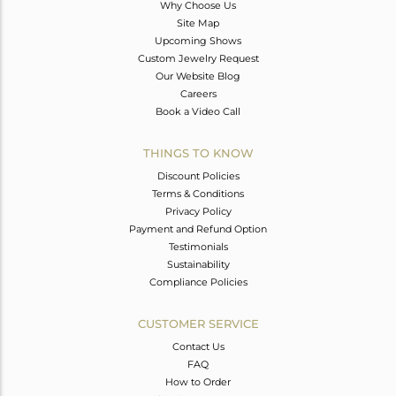
Why Choose Us
Site Map
Upcoming Shows
Custom Jewelry Request
Our Website Blog
Careers
Book a Video Call
THINGS TO KNOW
Discount Policies
Terms & Conditions
Privacy Policy
Payment and Refund Option
Testimonials
Sustainability
Compliance Policies
CUSTOMER SERVICE
Contact Us
FAQ
How to Order