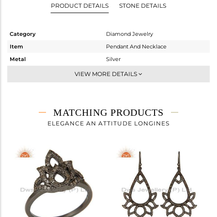
PRODUCT DETAILS
STONE DETAILS
Category
Diamond Jewelry
Item
Pendant And Necklace
Metal
Silver
Sub Group
Single Pendant
VIEW MORE DETAILS
Purity
STERLING SILVER
Color
Fine Gold,Black
Gross Weight
6.05 gms
MATCHING PRODUCTS
Net Weight
5.781 gms
ELEGANCE AN ATTITUDE LONGINES
Color Stone Weight
0 cts
Size
16 INCH
Height(mm)
55
Width(mm)
38
Avl. Pcs
0