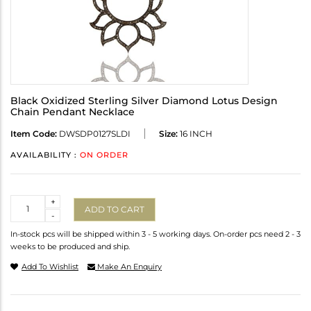
Black Oxidized Sterling Silver Diamond Lotus Design
Chain Pendant Necklace
Item Code:
DWSDP0127SLDI
Size:
16 INCH
AVAILABILITY :
ON ORDER
Quantity
+
ADD TO CART
-
In-stock pcs will be shipped within 3 - 5 working days. On-order pcs need 2 - 3
weeks to be produced and ship.
Add To Wishlist
Make An Enquiry