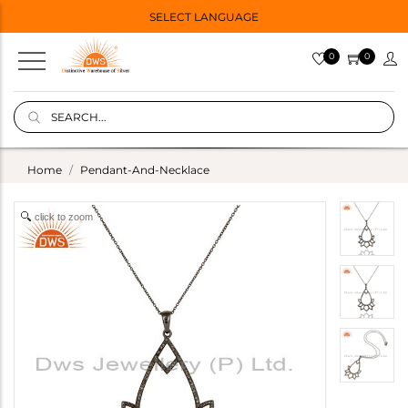
SELECT LANGUAGE
0
0
Home
Pendant-And-Necklace
click to zoom