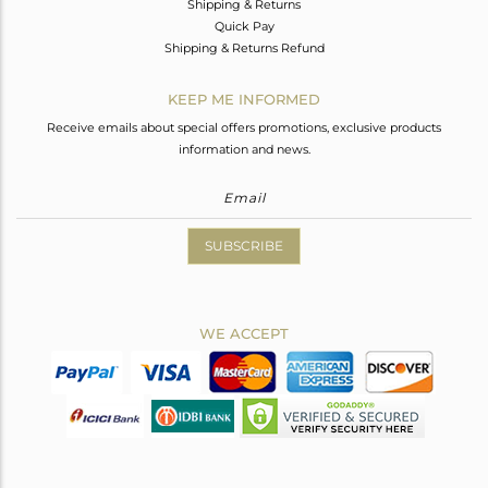
Shipping & Returns
Quick Pay
Shipping & Returns Refund
KEEP ME INFORMED
Receive emails about special offers promotions, exclusive products
information and news.
SUBSCRIBE
WE ACCEPT