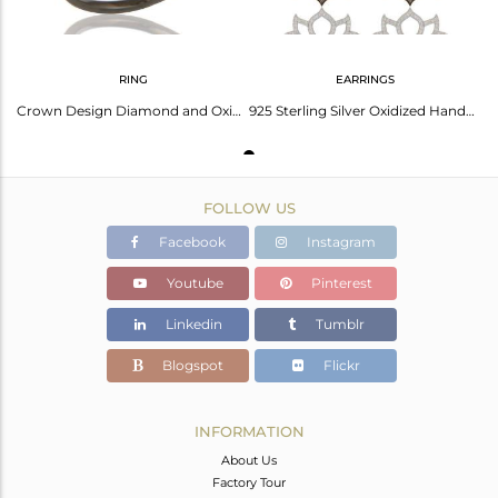
RING
EARRINGS
Crown Design Diamond and Oxidized Sterling Silver Beautiful Ring
925 Sterling Silver Oxidized Handmade Pave Diamond Lotus Design Earrings Jewelry
FOLLOW US
Facebook
Instagram
Youtube
Pinterest
Linkedin
Tumblr
Blogspot
Flickr
INFORMATION
About Us
Factory Tour