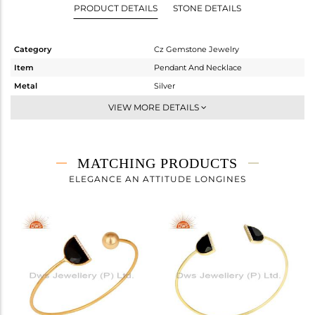
PRODUCT DETAILS
STONE DETAILS
Category
Cz Gemstone Jewelry
Item
Pendant And Necklace
Metal
Silver
Sub Group
Single Pendant
VIEW MORE DETAILS
Purity
STERLING SILVER
Color
Gold
Gross Weight
3.22 gms
MATCHING PRODUCTS
Net Weight
2.588 gms
ELEGANCE AN ATTITUDE LONGINES
Color Stone Weight
3.16 cts
Size
16 INCH
Height(mm)
10
Width(mm)
15
Avl. Pcs
3