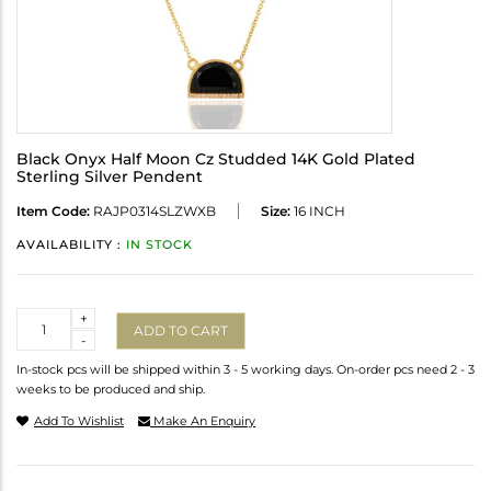
Black Onyx Half Moon Cz Studded 14K Gold Plated
Sterling Silver Pendent
Item Code:
RAJP0314SLZWXB
Size:
16 INCH
AVAILABILITY :
IN STOCK
Quantity
+
ADD TO CART
-
In-stock pcs will be shipped within 3 - 5 working days. On-order pcs need 2 - 3
weeks to be produced and ship.
Add To Wishlist
Make An Enquiry