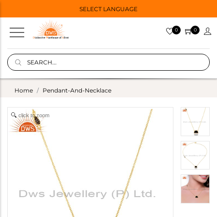
SELECT LANGUAGE
0
0
Home
Pendant-And-Necklace
click to zoom