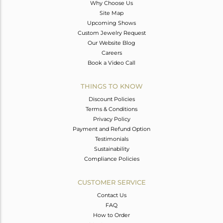
Why Choose Us
Site Map
Upcoming Shows
Custom Jewelry Request
Our Website Blog
Careers
Book a Video Call
THINGS TO KNOW
Discount Policies
Terms & Conditions
Privacy Policy
Payment and Refund Option
Testimonials
Sustainability
Compliance Policies
CUSTOMER SERVICE
Contact Us
FAQ
How to Order