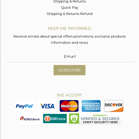
Shipping & Returns
Quick Pay
Shipping & Returns Refund
KEEP ME INFORMED
Receive emails about special offers promotions, exclusive products
information and news.
SUBSCRIBE
WE ACCEPT