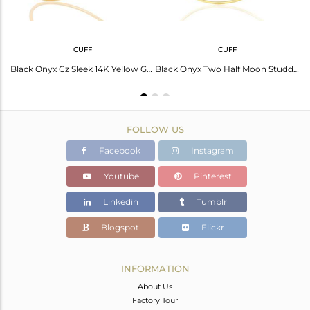
CUFF
CUFF
Black Onyx Half Moon Ring Cz Studded 14K Gold Plated Sterling Silver Ring
Black Onyx Cz Sleek 14K Yellow Gold Plated Sterling Silver Cuff Bangle Jewelry
Black Onyx Two Half Moon Studded Gold Plate Bangle In Sterling Silver
FOLLOW US
Facebook
Instagram
Youtube
Pinterest
Linkedin
Tumblr
Blogspot
Flickr
INFORMATION
About Us
Factory Tour