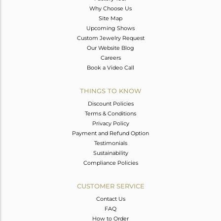
Why Choose Us
Site Map
Upcoming Shows
Custom Jewelry Request
Our Website Blog
Careers
Book a Video Call
THINGS TO KNOW
Discount Policies
Terms & Conditions
Privacy Policy
Payment and Refund Option
Testimonials
Sustainability
Compliance Policies
CUSTOMER SERVICE
Contact Us
FAQ
How to Order