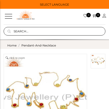
SELECT LANGUAGE
0
0
Home
Pendant-And-Necklace
click to zoom