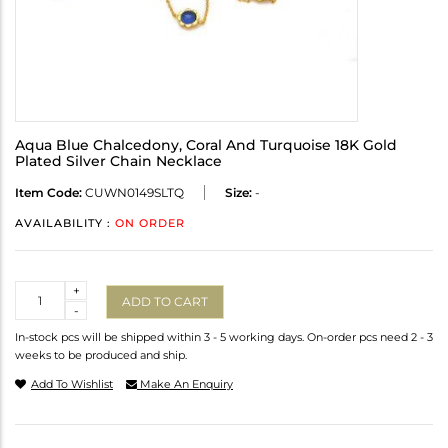
Aqua Blue Chalcedony, Coral And Turquoise 18K Gold
Plated Silver Chain Necklace
Item Code:
CUWN0149SLTQ
Size:
-
AVAILABILITY :
ON ORDER
Quantity
+
ADD TO CART
-
In-stock pcs will be shipped within 3 - 5 working days. On-order pcs need 2 - 3
weeks to be produced and ship.
Add To Wishlist
Make An Enquiry