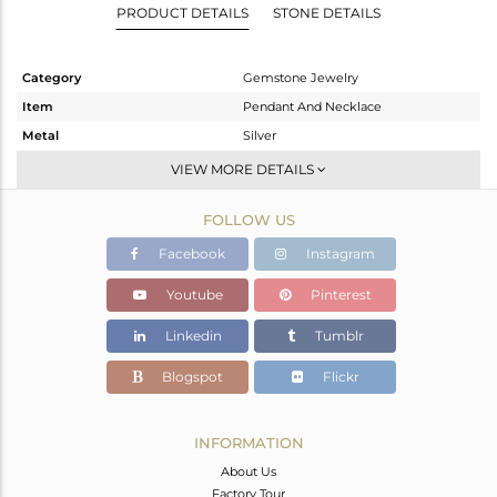
PRODUCT DETAILS
STONE DETAILS
Category
Gemstone Jewelry
Item
Pendant And Necklace
Metal
Silver
Sub Group
Single Strand
VIEW MORE DETAILS
Purity
STERLING SILVER
FOLLOW US
Color
Gold
Gross Weight
17.15 gms
Facebook
Instagram
Net Weight
14.839 gms
Youtube
Pinterest
Color Stone Weight
11.56 cts
Linkedin
Tumblr
Size
-
Height(mm)
Blogspot
Flickr
Width(mm)
Avl. Pcs
0
INFORMATION
About Us
Factory Tour