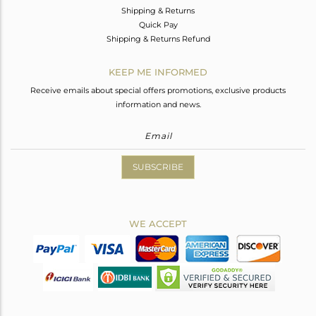
Shipping & Returns
Quick Pay
Shipping & Returns Refund
KEEP ME INFORMED
Receive emails about special offers promotions, exclusive products
information and news.
SUBSCRIBE
WE ACCEPT