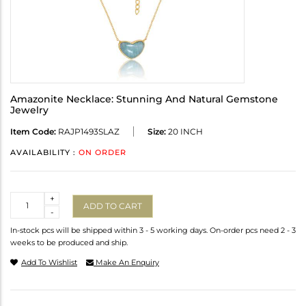
Amazonite Necklace: Stunning And Natural Gemstone
Jewelry
Item Code:
RAJP1493SLAZ
Size:
20 INCH
AVAILABILITY :
ON ORDER
Quantity
+
ADD TO CART
-
In-stock pcs will be shipped within 3 - 5 working days. On-order pcs need 2 - 3
weeks to be produced and ship.
Add To Wishlist
Make An Enquiry