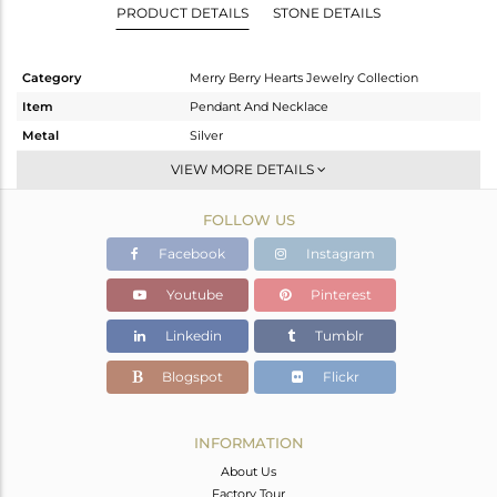
PRODUCT DETAILS
STONE DETAILS
Category
Merry Berry Hearts Jewelry Collection
Item
Pendant And Necklace
Metal
Silver
Sub Group
Single Pendant
VIEW MORE DETAILS
Purity
STERLING SILVER
FOLLOW US
Color
Gold
Gross Weight
6.946 gms
Facebook
Instagram
Net Weight
4.846 gms
Youtube
Pinterest
Color Stone Weight
10.5 cts
Linkedin
Tumblr
Size
20 INCH
Height(mm)
15.91
Blogspot
Flickr
Width(mm)
21.71
Avl. Pcs
0
INFORMATION
About Us
Factory Tour