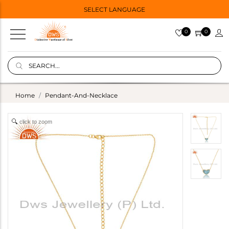
SELECT LANGUAGE
0
0
Home
Pendant-And-Necklace
click to zoom