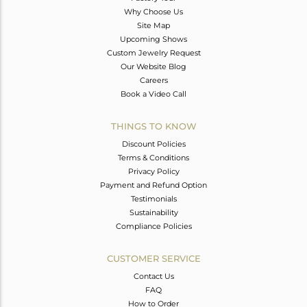
Why Choose Us
Site Map
Upcoming Shows
Custom Jewelry Request
Our Website Blog
Careers
Book a Video Call
THINGS TO KNOW
Discount Policies
Terms & Conditions
Privacy Policy
Payment and Refund Option
Testimonials
Sustainability
Compliance Policies
CUSTOMER SERVICE
Contact Us
FAQ
How to Order