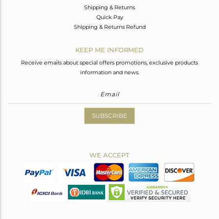
Shipping & Returns
Quick Pay
Shipping & Returns Refund
KEEP ME INFORMED
Receive emails about special offers promotions, exclusive products
information and news.
SUBSCRIBE
WE ACCEPT