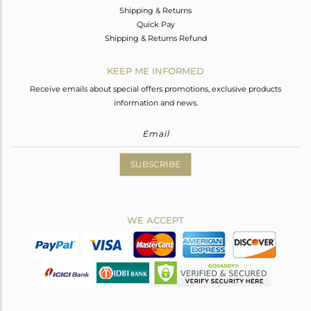
Shipping & Returns
Quick Pay
Shipping & Returns Refund
KEEP ME INFORMED
Receive emails about special offers promotions, exclusive products
information and news.
SUBSCRIBE
WE ACCEPT