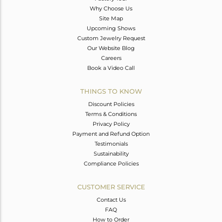
Why Choose Us
Site Map
Upcoming Shows
Custom Jewelry Request
Our Website Blog
Careers
Book a Video Call
THINGS TO KNOW
Discount Policies
Terms & Conditions
Privacy Policy
Payment and Refund Option
Testimonials
Sustainability
Compliance Policies
CUSTOMER SERVICE
Contact Us
FAQ
How to Order