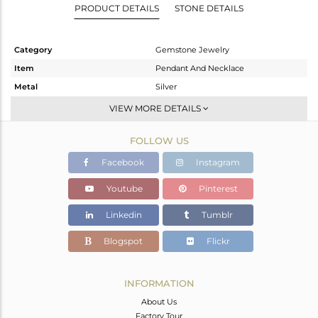
PRODUCT DETAILS
STONE DETAILS
Category
Gemstone Jewelry
Item
Pendant And Necklace
Metal
Silver
Sub Group
Single Pendant
VIEW MORE DETAILS
Purity
STERLING SILVER
FOLLOW US
Color
Fine Gold
Gross Weight
4.24 gms
Facebook
Instagram
Net Weight
3.376 gms
Youtube
Pinterest
Color Stone Weight
4.32 cts
Linkedin
Tumblr
Size
16
Height(mm)
22
Blogspot
Flickr
Width(mm)
10
Avl. Pcs
0
INFORMATION
About Us
Factory Tour