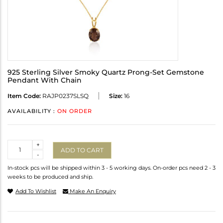
925 Sterling Silver Smoky Quartz Prong-Set Gemstone
Pendant With Chain
Item Code:
RAJP0237SLSQ
Size:
16
AVAILABILITY :
ON ORDER
Quantity
+
ADD TO CART
-
In-stock pcs will be shipped within 3 - 5 working days. On-order pcs need 2 - 3
weeks to be produced and ship.
Add To Wishlist
Make An Enquiry