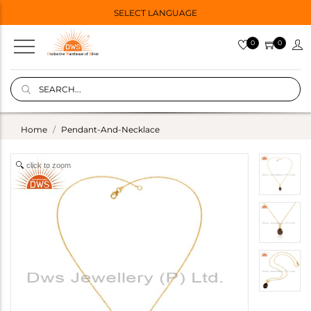
SELECT LANGUAGE
0
0
Home
Pendant-And-Necklace
click to zoom