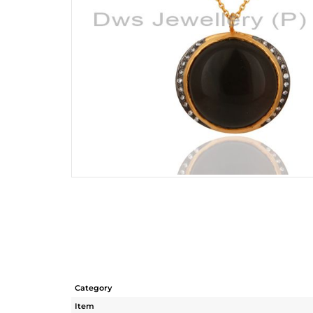
Category
Item