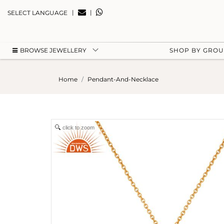
|
|
SELECT LANGUAGE
BROWSE JEWELLERY
SHOP BY GRO
Home
Pendant-And-Necklace
click to zoom