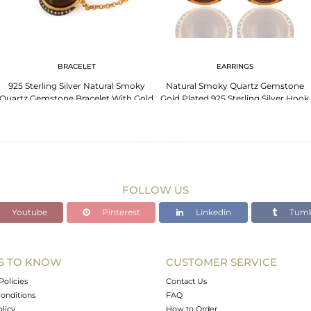
BRACELET
EARRINGS
925 Sterling Silver Natural Smoky
Natural Smoky Quartz Gemstone
Quartz Gemstone Bracelet With Gold
Gold Plated 925 Sterling Silver Hook
Plated
Earrings
FOLLOW US
Youtube
Pinterest
Linkedin
Tumb
S TO KNOW
CUSTOMER SERVICE
Policies
Contact Us
onditions
FAQ
olicy
How to Order