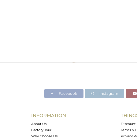
Facebook
Instagram
INFORMATION
THING
About Us
Discount 
Factory Tour
Terms & C
Why Choose Us
Privacy P