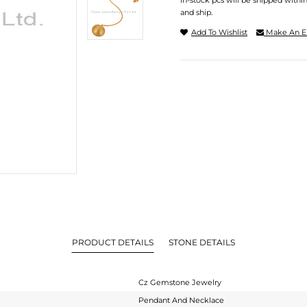
In-stock pcs will be shipped withi
and ship.
Add To Wishlist
Make An E
PRODUCT DETAILS
STONE DETAILS
Cz Gemstone Jewelry
Pendant And Necklace