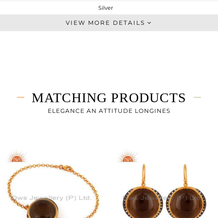
Silver
Statement
VIEW MORE DETAILS
STERLING SILVER
Gold,Black
12.623 gms
8.421 gms
21.01 cts
MATCHING PRODUCTS
18 INCH
26
ELEGANCE AN ATTITUDE LONGINES
25
0