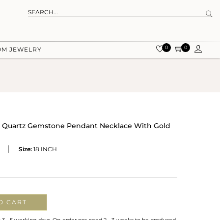
0
0
OM JEWELRY
ky Quartz Gemstone Pendant Necklace With Gold
Size:
18 INCH
O CART