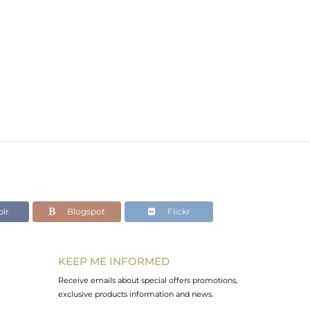
lr
Blogspot
Flickr
KEEP ME INFORMED
Receive emails about special offers promotions,
exclusive products information and news.