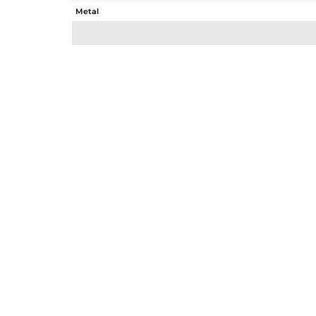
Metal
Sub Group
Purity
Color
Gross Weight
Net Weight
Color Stone Weight
Size
Height(mm)
Width(mm)
Avl. Pcs