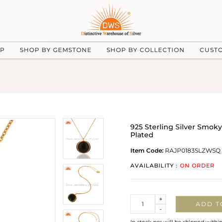
UP
SHOP BY GEMSTONE
SHOP BY COLLECTION
CUST
925 Sterling Silver Smo
Plated
Item Code:
RAJP0183SLZWSQ
AVAILABILITY :
ON ORDER
Quantity
+
ADD T
-