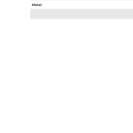
Metal
Sub Group
Purity
Color
Gross Weight
Net Weight
Color Stone Weight
Size
Height(mm)
Width(mm)
Avl. Pcs