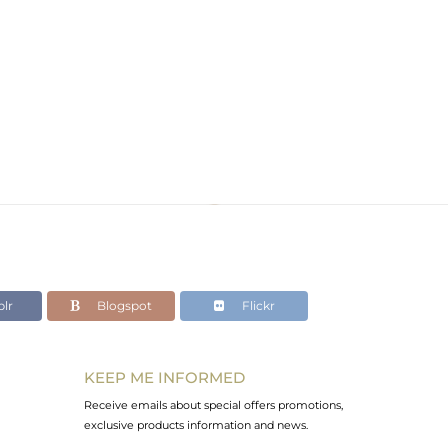
lr
Blogspot
Flickr
KEEP ME INFORMED
Receive emails about special offers promotions,
exclusive products information and news.