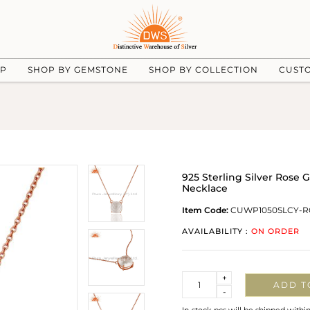
UP
SHOP BY GEMSTONE
SHOP BY COLLECTION
CUST
925 Sterling Silver Rose
Necklace
Item Code:
CUWP1050SLCY-R
AVAILABILITY :
ON ORDER
Quantity
+
ADD T
-