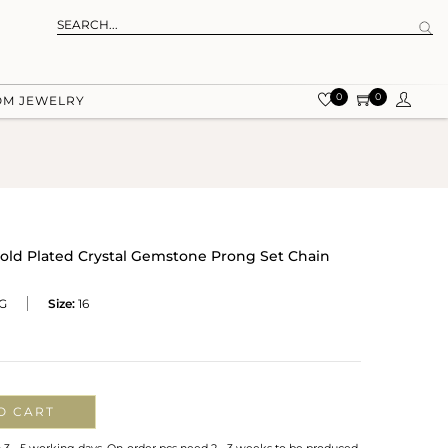
0
0
OM JEWELRY
 Gold Plated Crystal Gemstone Prong Set Chain
G
Size:
16
O CART