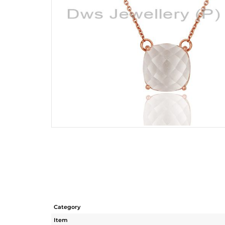
Category
Item