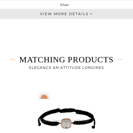
Silver
Single Pendant
VIEW MORE DETAILS
STERLING SILVER
Rose
4.208 gms
2.928 gms
6.4 cts
MATCHING PRODUCTS
16
ELEGANCE AN ATTITUDE LONGINES
12
0