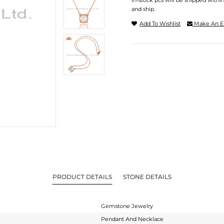
In-stock pcs will be shipped withi
and ship.
Add To Wishlist
Make An E
PRODUCT DETAILS
STONE DETAILS
Gemstone Jewelry
Pendant And Necklace