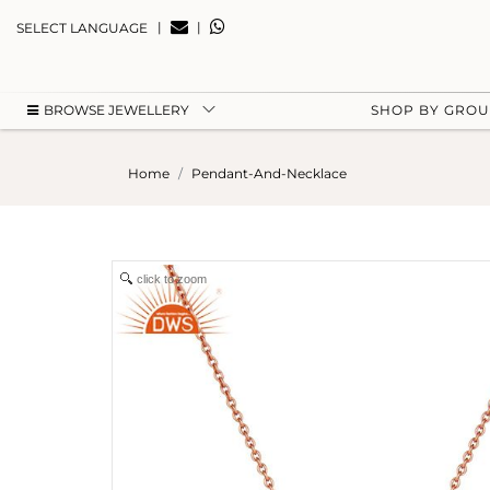
|
|
SELECT LANGUAGE
BROWSE JEWELLERY
SHOP BY GRO
Home
Pendant-And-Necklace
click to zoom