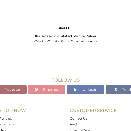
BRACELET
18K Rose Gold Plated Sterling Silver
Crystal Quartz Black Cord Macrame
Bracelet
FOLLOW US
Youtube
Pinterest
Linkedin
Tumb
S TO KNOW
CUSTOMER SERVICE
Policies
Contact Us
onditions
FAQ
olicy
How to Order