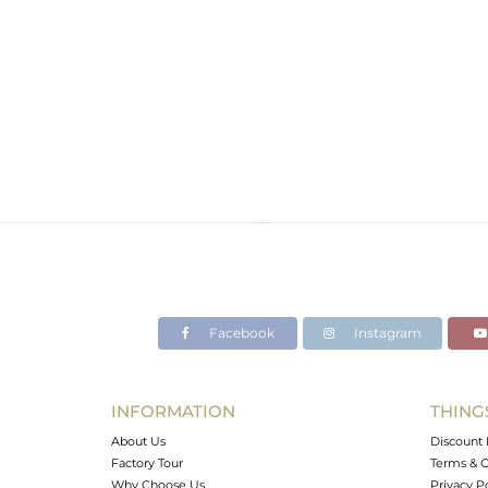
Facebook
Instagram
INFORMATION
THING
About Us
Discount 
Factory Tour
Terms & C
Why Choose Us
Privacy P