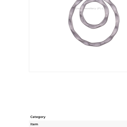
Category
Item