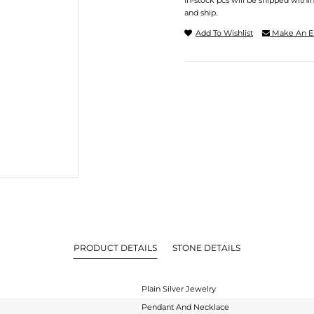
In-stock pcs will be shipped withi
and ship.
Add To Wishlist
Make An E
PRODUCT DETAILS
STONE DETAILS
Plain Silver Jewelry
Pendant And Necklace