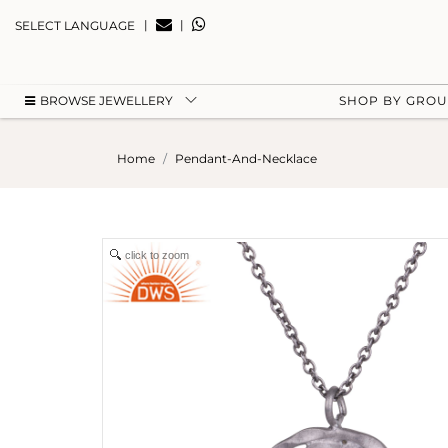
|
|
SELECT LANGUAGE
BROWSE JEWELLERY
SHOP BY GRO
Home
Pendant-And-Necklace
click to zoom