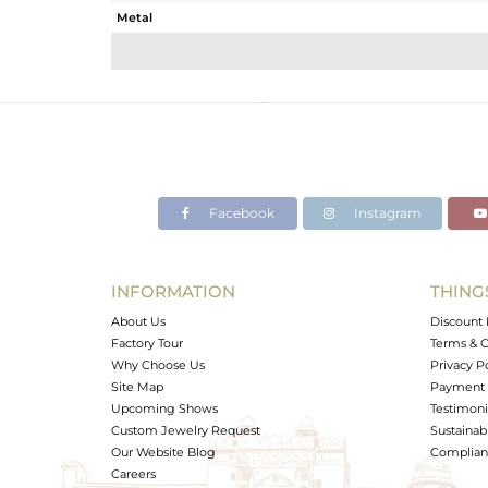
Metal
Sub Group
Purity
Color
Gross Weight
Net Weight
Color Stone Weight
Facebook
Instagram
Size
Height(mm)
Width(mm)
INFORMATION
THING
Avl. Pcs
About Us
Discount 
Factory Tour
Terms & C
Why Choose Us
Privacy P
Site Map
Payment 
Upcoming Shows
Testimoni
Custom Jewelry Request
Sustainabi
Our Website Blog
Complianc
Careers