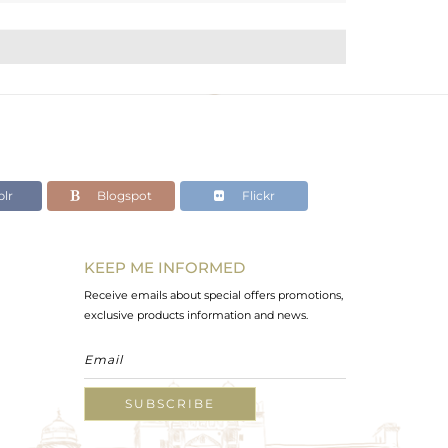
lr
Blogspot
Flickr
KEEP ME INFORMED
Receive emails about special offers promotions,
exclusive products information and news.
SUBSCRIBE