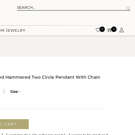
0
0
OM JEWELRY
dized Hammered Two Circle Pendant With Chain
Size:
-
O CART