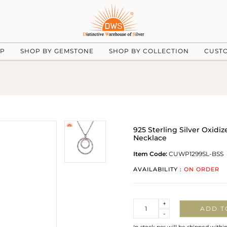
UP
SHOP BY GEMSTONE
SHOP BY COLLECTION
CUST
925 Sterling Silver Oxi
Necklace
Item Code:
CUWP1299SL-BSS
AVAILABILITY :
ON ORDER
Quantity
+
ADD T
-