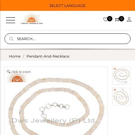
SELECT LANGUAGE
0
0
Home
Pendant-And-Necklace
click to zoom