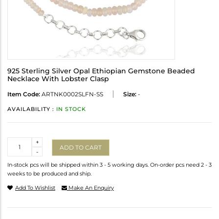
925 Sterling Silver Opal Ethiopian Gemstone Beaded
Necklace With Lobster Clasp
Item Code:
ARTNK0002SLFN-SS
Size:
-
AVAILABILITY :
IN STOCK
Quantity
+
ADD TO CART
-
In-stock pcs will be shipped within 3 - 5 working days. On-order pcs need 2 - 3
weeks to be produced and ship.
Add To Wishlist
Make An Enquiry