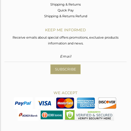
Shipping & Returns
Quick Pay
Shipping & Returns Refund
KEEP ME INFORMED
Receive emails about special offers promotions, exclusive products
information and news.
SUBSCRIBE
WE ACCEPT