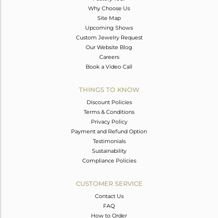
Why Choose Us
Site Map
Upcoming Shows
Custom Jewelry Request
Our Website Blog
Careers
Book a Video Call
THINGS TO KNOW
Discount Policies
Terms & Conditions
Privacy Policy
Payment and Refund Option
Testimonials
Sustainability
Compliance Policies
CUSTOMER SERVICE
Contact Us
FAQ
How to Order