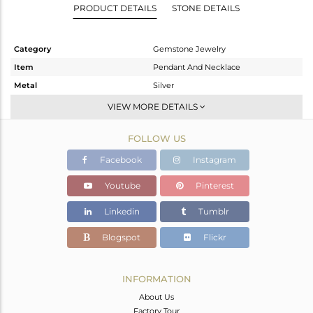
PRODUCT DETAILS
STONE DETAILS
Category
Gemstone Jewelry
Item
Pendant And Necklace
Metal
Silver
Sub Group
Single Strand
VIEW MORE DETAILS
Purity
STERLING SILVER
FOLLOW US
Color
White
Gross Weight
8.053 gms
Facebook
Instagram
Net Weight
2.016 gms
Youtube
Pinterest
Color Stone Weight
30.18 cts
Linkedin
Tumblr
Size
-
Height(mm)
Blogspot
Flickr
Width(mm)
Avl. Pcs
5
INFORMATION
About Us
Factory Tour