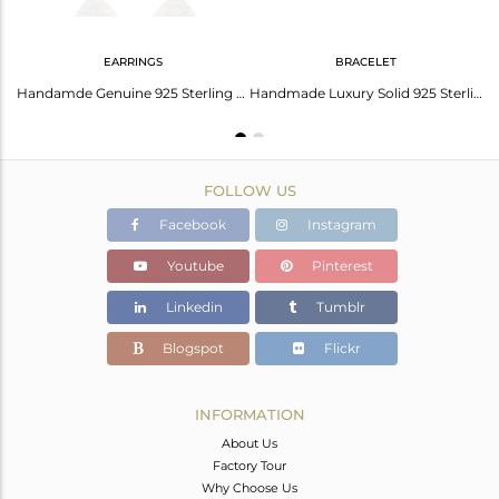
EARRINGS
BRACELET
Solid 925 Sterling Silver Handmade Art Deco 20 Inch Chain Necklace Jewellery
Handamde Genuine 925 Sterling Silver Designer Dangle Earrings
Handmade Luxury Solid 925 Sterling Silver Fashion Jewellery Chain Bracelet
FOLLOW US
Facebook
Instagram
Youtube
Pinterest
Linkedin
Tumblr
Blogspot
Flickr
INFORMATION
About Us
Factory Tour
Why Choose Us