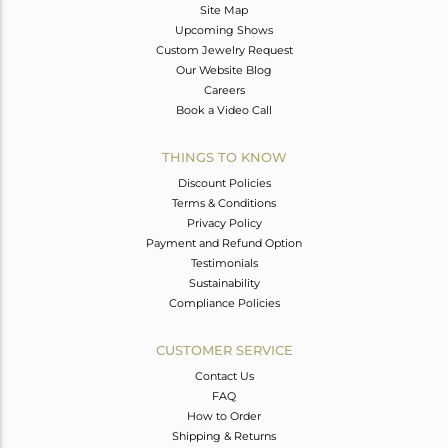
Site Map
Upcoming Shows
Custom Jewelry Request
Our Website Blog
Careers
Book a Video Call
THINGS TO KNOW
Discount Policies
Terms & Conditions
Privacy Policy
Payment and Refund Option
Testimonials
Sustainability
Compliance Policies
CUSTOMER SERVICE
Contact Us
FAQ
How to Order
Shipping & Returns