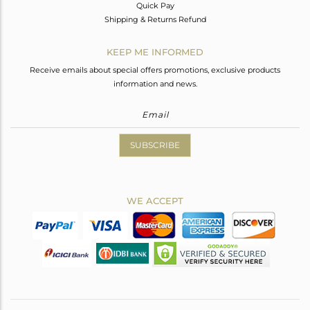
Quick Pay
Shipping & Returns Refund
KEEP ME INFORMED
Receive emails about special offers promotions, exclusive products
information and news.
SUBSCRIBE
WE ACCEPT