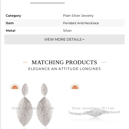
Category
Plain Silver Jewelry
Item
Pendant And Necklace
Metal
Silver
Sub Group
Statement
VIEW MORE DETAILS
Purity
STERLING SILVER
Color
White
Gross Weight
2.31 gms
MATCHING PRODUCTS
Net Weight
2.31 gms
ELEGANCE AN ATTITUDE LONGINES
Color Stone Weight
0 cts
Size
18
Height(mm)
6
Width(mm)
13
Avl. Pcs
0