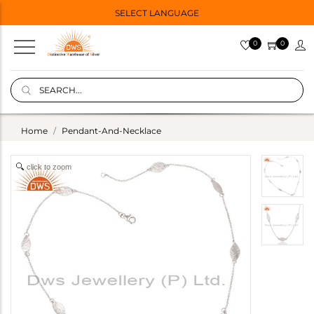
SELECT LANGUAGE
0
0
Home
Pendant-And-Necklace
click to zoom