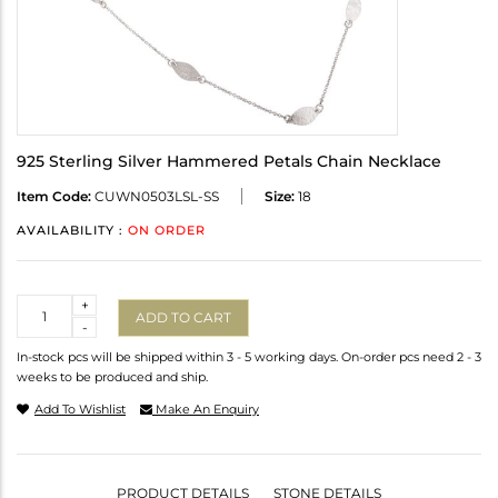
925 Sterling Silver Hammered Petals Chain Necklace
Item Code:
CUWN0503LSL-SS
Size:
18
AVAILABILITY :
ON ORDER
Quantity
+
ADD TO CART
-
In-stock pcs will be shipped within 3 - 5 working days. On-order pcs need 2 - 3
weeks to be produced and ship.
Add To Wishlist
Make An Enquiry
PRODUCT DETAILS
STONE DETAILS