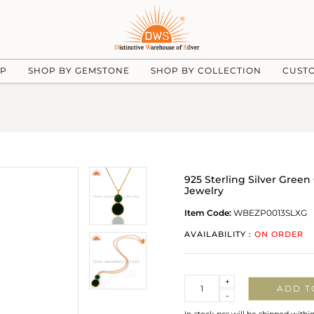
UP
SHOP BY GEMSTONE
SHOP BY COLLECTION
CUST
925 Sterling Silver Gre
Jewelry
Item Code:
WBEZP0013SLXG
AVAILABILITY :
ON ORDER
Quantity
+
ADD T
-