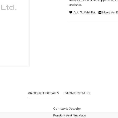
In-stock pcs will be shipped withi
and ship.
Add To Wishlist
Make An E
PRODUCT DETAILS
STONE DETAILS
Gemstone Jewelry
Pendant And Necklace