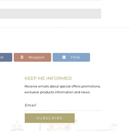
lr
Blogspot
Flickr
KEEP ME INFORMED
Receive emails about special offers promotions,
exclusive products information and news.
SUBSCRIBE