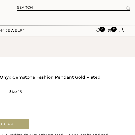
0
0
OM JEWELRY
en Onyx Gemstone Fashion Pendant Gold Plated
Size:
16
O CART