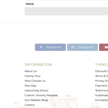
Metal
Sub Group
Purity
Color
Gross Weight
Net Weight
Color Stone Weight
Facebook
Instagram
Size
Height(mm)
Width(mm)
INFORMATION
THING
Avl. Pcs
About Us
Discount 
Factory Tour
Terms & C
Why Choose Us
Privacy P
Site Map
Payment 
Upcoming Shows
Testimoni
Custom Jewelry Request
Sustainabi
Our Website Blog
Complianc
Careers