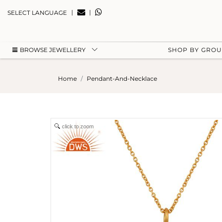
|
|
SELECT LANGUAGE
BROWSE JEWELLERY
SHOP BY GRO
Home
Pendant-And-Necklace
click to zoom