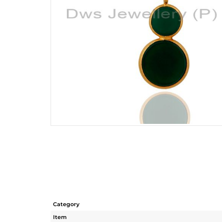
Category
Item