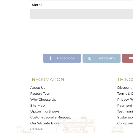
Metal
Sub Group
Purity
Color
Gross Weight
Net Weight
Color Stone Weight
Facebook
Instagram
Size
Height(mm)
Width(mm)
INFORMATION
THING
Avl. Pcs
About Us
Discount 
Factory Tour
Terms & C
Why Choose Us
Privacy P
Site Map
Payment 
Upcoming Shows
Testimoni
Custom Jewelry Request
Sustainabi
Our Website Blog
Complianc
Careers