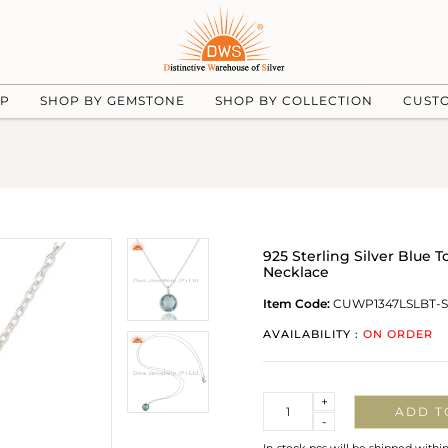
UP
SHOP BY GEMSTONE
SHOP BY COLLECTION
CUST
925 Sterling Silver Blue
Necklace
Item Code:
CUWP1347LSLBT-S
AVAILABILITY :
ON ORDER
Quantity
+
ADD T
-