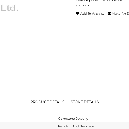
In-stock pcs will be shipped withi
and ship.
Add To Wishlist
Make An E
PRODUCT DETAILS
STONE DETAILS
Gemstone Jewelry
Pendant And Necklace