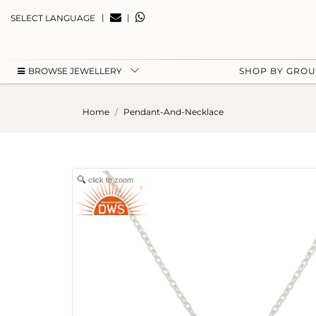
|
|
SELECT LANGUAGE
BROWSE JEWELLERY
SHOP BY GRO
Home
Pendant-And-Necklace
click to zoom