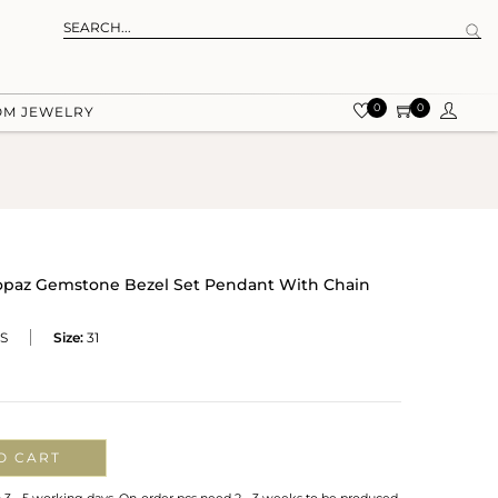
0
0
OM JEWELRY
 Topaz Gemstone Bezel Set Pendant With Chain
S
Size:
31
O CART