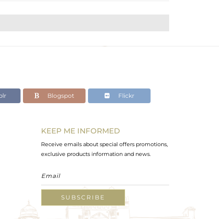
lr
Blogspot
Flickr
KEEP ME INFORMED
Receive emails about special offers promotions,
exclusive products information and news.
SUBSCRIBE