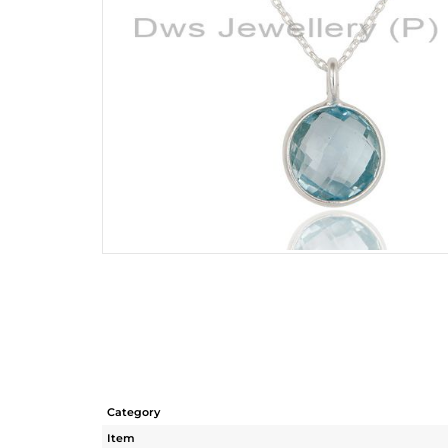
Category
Item