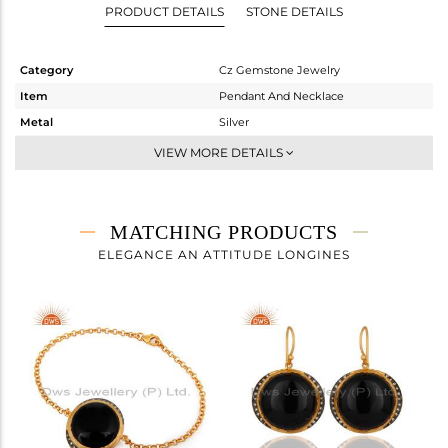
PRODUCT DETAILS
STONE DETAILS
Category
Cz Gemstone Jewelry
Item
Pendant And Necklace
Metal
Silver
Sub Group
Statement
VIEW MORE DETAILS
Purity
STERLING SILVER
Color
Gold,Black
Gross Weight
12.55 gms
MATCHING PRODUCTS
Net Weight
7.584 gms
ELEGANCE AN ATTITUDE LONGINES
Color Stone Weight
24.83 cts
Size
18 INCH
Height(mm)
26
Width(mm)
25
Avl. Pcs
0