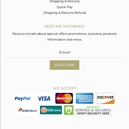
Shipping & Returns
Quick Pay
Shipping & Returns Refund
KEEP ME INFORMED
Receive emails about special offers promotions, exclusive products
information and news.
SUBSCRIBE
WE ACCEPT