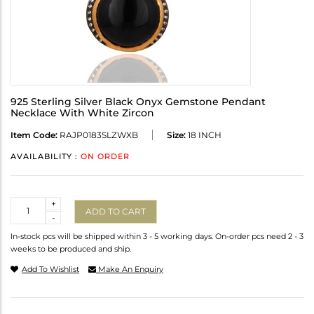
925 Sterling Silver Black Onyx Gemstone Pendant
Necklace With White Zircon
Item Code:
RAJP0183SLZWXB
Size:
18 INCH
AVAILABILITY :
ON ORDER
Quantity
+
ADD TO CART
-
In-stock pcs will be shipped within 3 - 5 working days. On-order pcs need 2 - 3
weeks to be produced and ship.
Add To Wishlist
Make An Enquiry