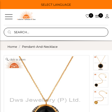
SELECT LANGUAGE
0
0
Home
Pendant-And-Necklace
click to zoom