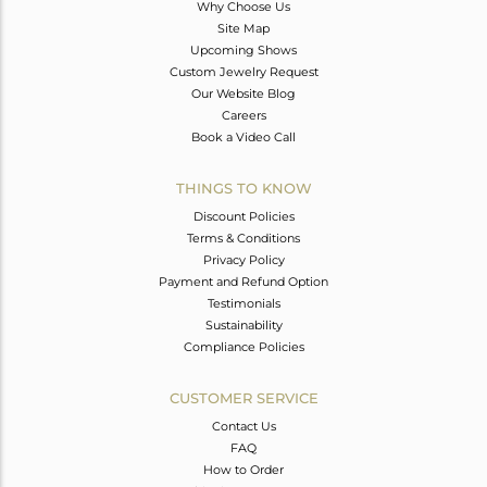
Why Choose Us
Site Map
Upcoming Shows
Custom Jewelry Request
Our Website Blog
Careers
Book a Video Call
THINGS TO KNOW
Discount Policies
Terms & Conditions
Privacy Policy
Payment and Refund Option
Testimonials
Sustainability
Compliance Policies
CUSTOMER SERVICE
Contact Us
FAQ
How to Order