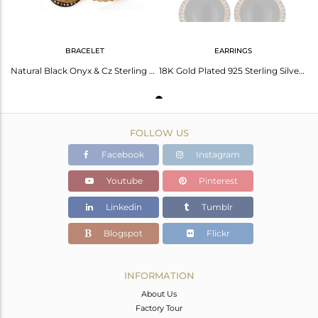
BRACELET
EARRINGS
Natural Black Onyx & Cz Sterling Silver Womens Fashion Bracelet With Gold Plated
18K Gold Plated 925 Sterling Silver Black Onyx Gemstone Hook Earrings
FOLLOW US
Facebook
Instagram
Youtube
Pinterest
Linkedin
Tumblr
Blogspot
Flickr
INFORMATION
About Us
Factory Tour