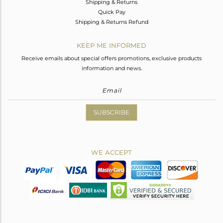
Shipping & Returns
Quick Pay
Shipping & Returns Refund
KEEP ME INFORMED
Receive emails about special offers promotions, exclusive products
information and news.
SUBSCRIBE
WE ACCEPT