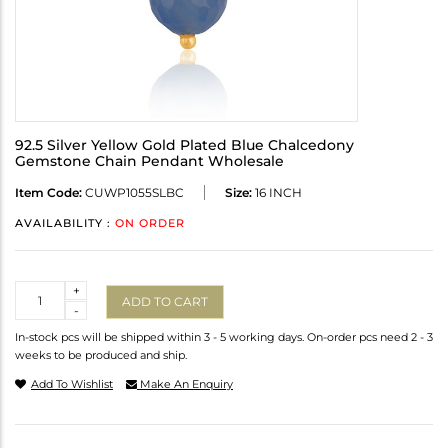
92.5 Silver Yellow Gold Plated Blue Chalcedony
Gemstone Chain Pendant Wholesale
Item Code:
CUWP1055SLBC
Size:
16 INCH
AVAILABILITY :
ON ORDER
Quantity
+
ADD TO CART
-
In-stock pcs will be shipped within 3 - 5 working days. On-order pcs need 2 - 3
weeks to be produced and ship.
Add To Wishlist
Make An Enquiry