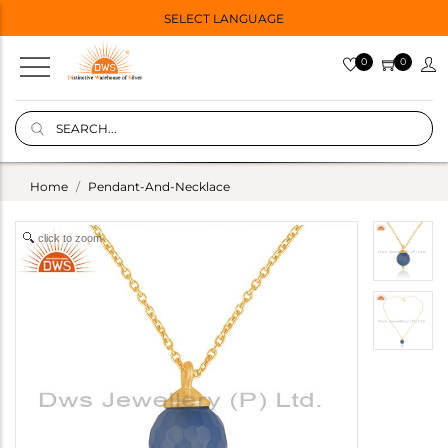
SELECT LANGUAGE
0
0
Home
Pendant-And-Necklace
click to zoom