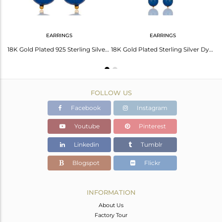
EARRINGS
EARRINGS
18K Gold Plated Sterling Silver Faceted Blue Chalcedony Palm Bracelet
18K Gold Plated 925 Sterling Silver Dyed Blue Chalcedony Drops Earrings Jewelery
18K Gold Plated Sterling Silver Dyed Blue Chalcedony Gemstone Dangle Earrings
FOLLOW US
Facebook
Instagram
Youtube
Pinterest
Linkedin
Tumblr
Blogspot
Flickr
INFORMATION
About Us
Factory Tour