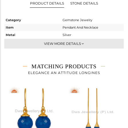
PRODUCT DETAILS
STONE DETAILS
Category
Gemstone Jewelry
Item
Pendant And Necklace
Metal
Silver
Sub Group
Single Pendant
VIEW MORE DETAILS
Purity
STERLING SILVER
Color
Gold
Gross Weight
3.775 gms
MATCHING PRODUCTS
Net Weight
2.435 gms
ELEGANCE AN ATTITUDE LONGINES
Color Stone Weight
6.7 cts
Size
16 INCH
Height(mm)
17
Width(mm)
10
Avl. Pcs
0