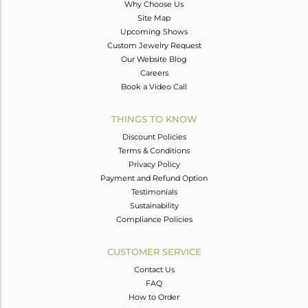
Why Choose Us
Site Map
Upcoming Shows
Custom Jewelry Request
Our Website Blog
Careers
Book a Video Call
THINGS TO KNOW
Discount Policies
Terms & Conditions
Privacy Policy
Payment and Refund Option
Testimonials
Sustainability
Compliance Policies
CUSTOMER SERVICE
Contact Us
FAQ
How to Order