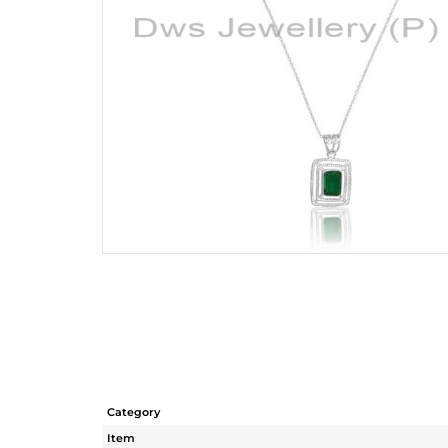
Category
Item