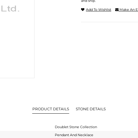
and ship.
Add To Wishlist
Make An E
PRODUCT DETAILS
STONE DETAILS
Doublet Stone Collection
Pendant And Necklace