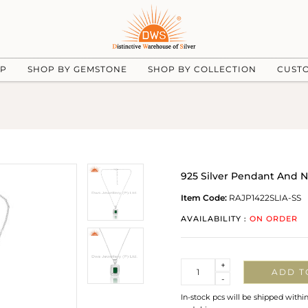
UP
SHOP BY GEMSTONE
SHOP BY COLLECTION
CUST
925 Silver Pendant And 
Item Code:
RAJP1422SLIA-SS
AVAILABILITY :
ON ORDER
Quantity
+
ADD T
-
In-stock pcs will be shipped withi