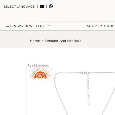
|
|
SELECT LANGUAGE
BROWSE JEWELLERY
SHOP BY GRO
Home
Pendant-And-Necklace
click to zoom