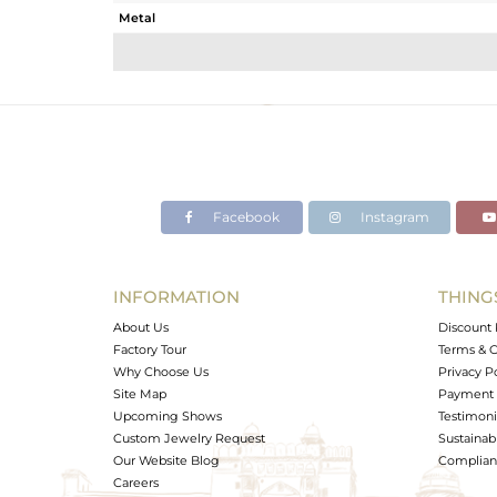
Metal
Sub Group
Purity
Color
Gross Weight
Net Weight
Color Stone Weight
Facebook
Instagram
Size
Height(mm)
Width(mm)
INFORMATION
THING
Avl. Pcs
About Us
Discount 
Factory Tour
Terms & C
Why Choose Us
Privacy P
Site Map
Payment 
Upcoming Shows
Testimoni
Custom Jewelry Request
Sustainabi
Our Website Blog
Complianc
Careers