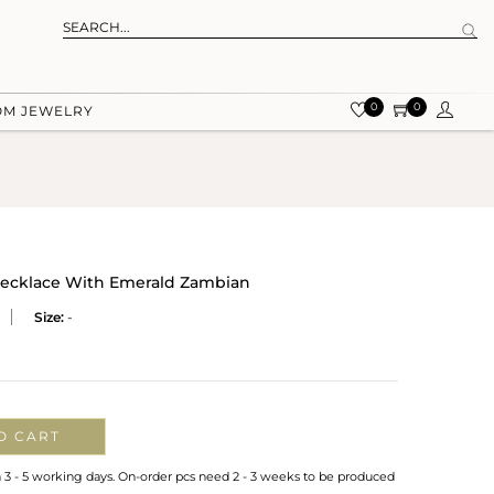
0
0
OM JEWELRY
Necklace With Emerald Zambian
Size:
-
O CART
n 3 - 5 working days. On-order pcs need 2 - 3 weeks to be produced