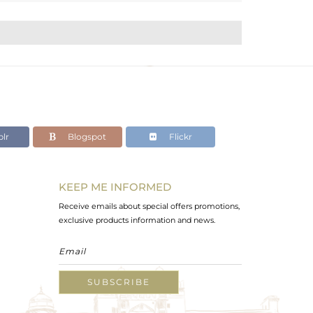
lr
Blogspot
Flickr
KEEP ME INFORMED
Receive emails about special offers promotions,
exclusive products information and news.
SUBSCRIBE