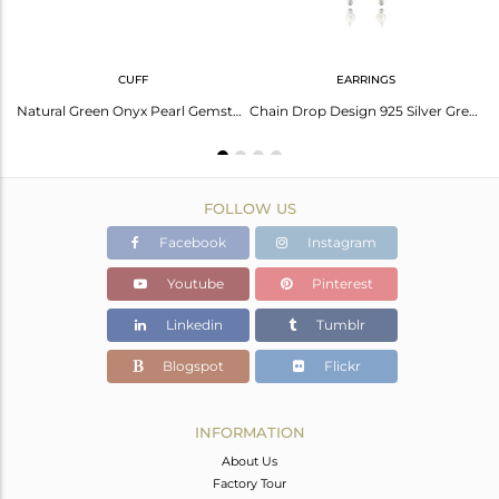
CUFF
EARRINGS
Fine 925 Silver Natural Green Onyx Pearl Gemstone Ring Jewelry
Natural Green Onyx Pearl Gemstone Designer Fine Silver Cuff Bangle
Chain Drop Design 925 Silver Green Onyx Pearl Gemstone Earrings
FOLLOW US
Facebook
Instagram
Youtube
Pinterest
Linkedin
Tumblr
Blogspot
Flickr
INFORMATION
About Us
Factory Tour