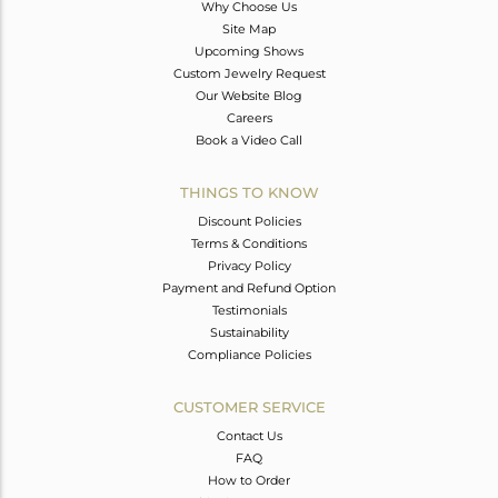
Why Choose Us
Site Map
Upcoming Shows
Custom Jewelry Request
Our Website Blog
Careers
Book a Video Call
THINGS TO KNOW
Discount Policies
Terms & Conditions
Privacy Policy
Payment and Refund Option
Testimonials
Sustainability
Compliance Policies
CUSTOMER SERVICE
Contact Us
FAQ
How to Order