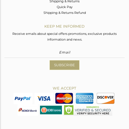
Shipping & Returns
Quick Pay
Shipping & Returns Refund
KEEP ME INFORMED
Receive emails about special offers promotions, exclusive products
information and news.
SUBSCRIBE
WE ACCEPT