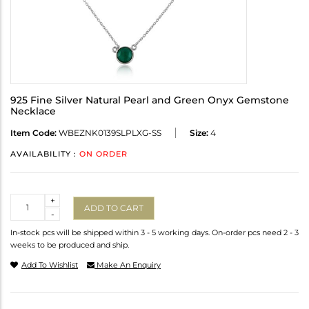
925 Fine Silver Natural Pearl and Green Onyx Gemstone
Necklace
Item Code:
WBEZNK0139SLPLXG-SS
Size:
4
AVAILABILITY :
ON ORDER
Quantity
+
ADD TO CART
-
In-stock pcs will be shipped within 3 - 5 working days. On-order pcs need 2 - 3
weeks to be produced and ship.
Add To Wishlist
Make An Enquiry