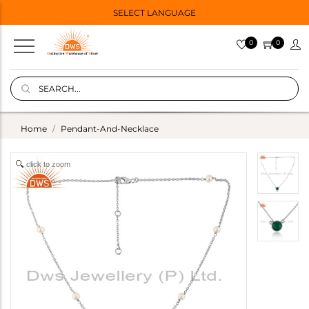
SELECT LANGUAGE
0
0
Home
Pendant-And-Necklace
click to zoom