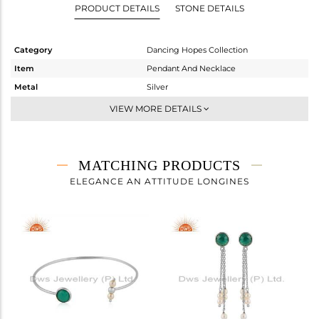
PRODUCT DETAILS
STONE DETAILS
Category
Dancing Hopes Collection
Item
Pendant And Necklace
Metal
Silver
Sub Group
Single Pendant
VIEW MORE DETAILS
Purity
STERLING SILVER
Color
White
Gross Weight
3.05 gms
MATCHING PRODUCTS
Net Weight
2.18 gms
ELEGANCE AN ATTITUDE LONGINES
Color Stone Weight
4.35 cts
Size
4
Height(mm)
9.58
Width(mm)
9.35
Avl. Pcs
0