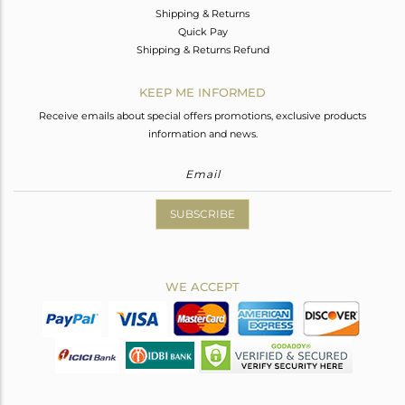
Shipping & Returns
Quick Pay
Shipping & Returns Refund
KEEP ME INFORMED
Receive emails about special offers promotions, exclusive products
information and news.
SUBSCRIBE
WE ACCEPT