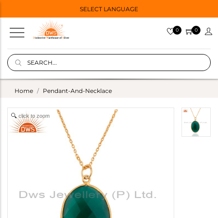
SELECT LANGUAGE
0
0
Home
Pendant-And-Necklace
click to zoom