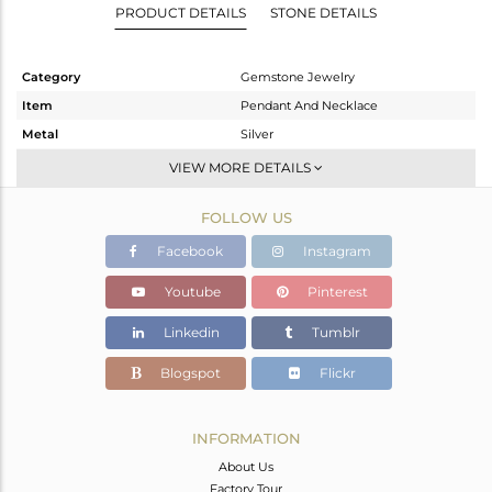
PRODUCT DETAILS
STONE DETAILS
Category
Gemstone Jewelry
Item
Pendant And Necklace
Metal
Silver
Sub Group
Single Pendant
VIEW MORE DETAILS
Purity
STERLING SILVER
FOLLOW US
Color
Gold
Gross Weight
8.983 gms
Facebook
Instagram
Net Weight
4.183 gms
Youtube
Pinterest
Color Stone Weight
24 cts
Linkedin
Tumblr
Size
-
Height(mm)
Blogspot
Flickr
Width(mm)
Avl. Pcs
0
INFORMATION
About Us
Factory Tour