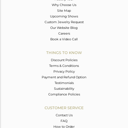
Why Choose Us
Site Map
Upcoming Shows
Custom Jewelry Request
Our Website Blog
Careers
Book a Video Call
THINGS TO KNOW
Discount Policies
Terms & Conditions
Privacy Policy
Payment and Refund Option
Testimonials
Sustainability
Compliance Policies
CUSTOMER SERVICE
Contact Us
FAQ
How to Order