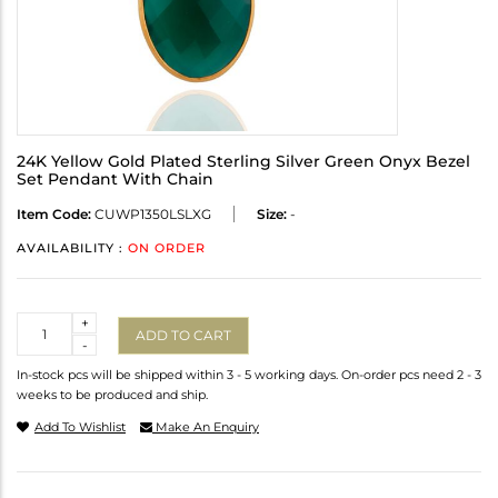
24K Yellow Gold Plated Sterling Silver Green Onyx Bezel
Set Pendant With Chain
Item Code:
CUWP1350LSLXG
Size:
-
AVAILABILITY :
ON ORDER
Quantity
+
ADD TO CART
-
In-stock pcs will be shipped within 3 - 5 working days. On-order pcs need 2 - 3
weeks to be produced and ship.
Add To Wishlist
Make An Enquiry