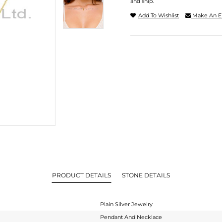
and ship.
Add To Wishlist
Make An E
PRODUCT DETAILS
STONE DETAILS
Plain Silver Jewelry
Pendant And Necklace