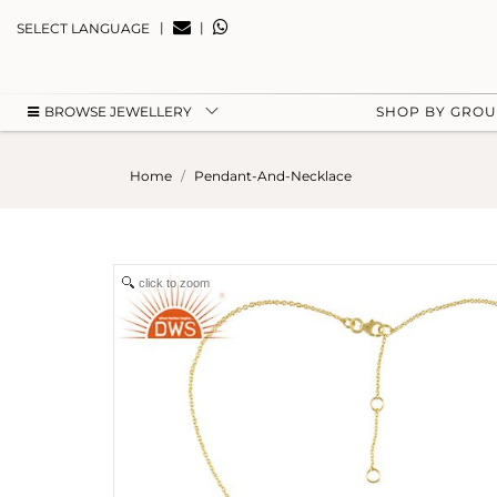
|
|
SELECT LANGUAGE
BROWSE JEWELLERY
SHOP BY GRO
Home
Pendant-And-Necklace
click to zoom