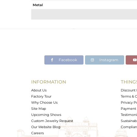
Metal
Sub Group
Purity
Color
Gross Weight
Net Weight
Color Stone Weight
Facebook
Instagram
Size
Height(mm)
Width(mm)
INFORMATION
THING
Avl. Pcs
About Us
Discount 
Factory Tour
Terms & C
Why Choose Us
Privacy P
Site Map
Payment 
Upcoming Shows
Testimoni
Custom Jewelry Request
Sustainabi
Our Website Blog
Complianc
Careers