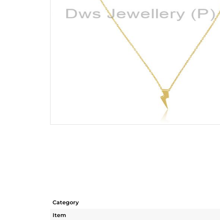
Category
Item