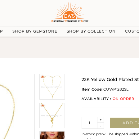
UP
SHOP BY GEMSTONE
SHOP BY COLLECTION
CUST
22K Yellow Gold Plated S
Item Code:
CUWP1282SL
AVAILABILITY :
ON ORDER
Quantity
+
ADD T
-
In-stock pcs will be shipped withi