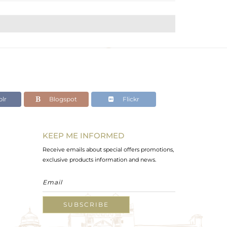
lr
Blogspot
Flickr
KEEP ME INFORMED
Receive emails about special offers promotions,
exclusive products information and news.
SUBSCRIBE