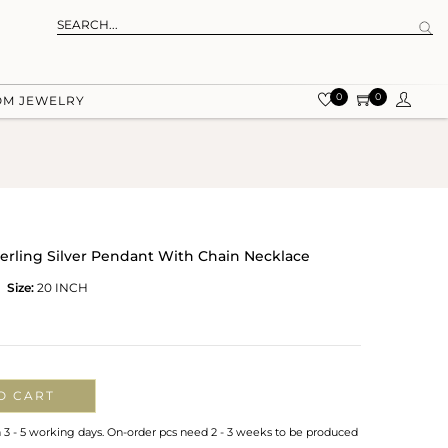
0
0
OM JEWELRY
terling Silver Pendant With Chain Necklace
Size:
20 INCH
O CART
n 3 - 5 working days. On-order pcs need 2 - 3 weeks to be produced