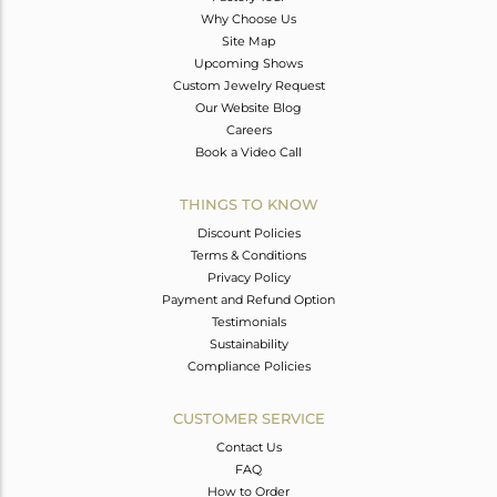
Why Choose Us
Site Map
Upcoming Shows
Custom Jewelry Request
Our Website Blog
Careers
Book a Video Call
THINGS TO KNOW
Discount Policies
Terms & Conditions
Privacy Policy
Payment and Refund Option
Testimonials
Sustainability
Compliance Policies
CUSTOMER SERVICE
Contact Us
FAQ
How to Order