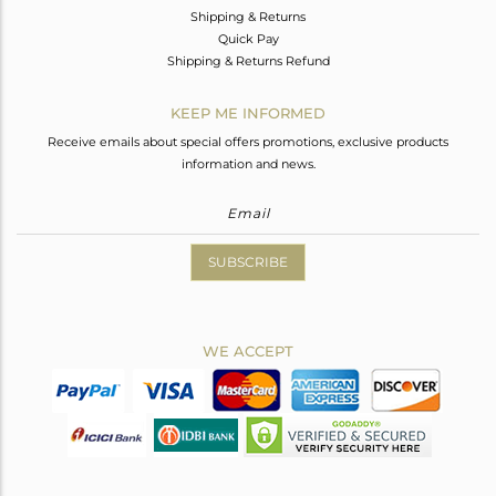
Shipping & Returns
Quick Pay
Shipping & Returns Refund
KEEP ME INFORMED
Receive emails about special offers promotions, exclusive products
information and news.
SUBSCRIBE
WE ACCEPT