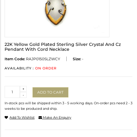
22K Yellow Gold Plated Sterling Silver Crystal And Cz
Pendant With Cord Necklace
Item Code:
RAJP0150SLZWCY
Size:
-
AVAILABILITY :
ON ORDER
Quantity
+
ADD TO CART
-
In-stock pcs will be shipped within 3 - 5 working days. On-order pcs need 2 - 3
weeks to be produced and ship.
Add To Wishlist
Make An Enquiry