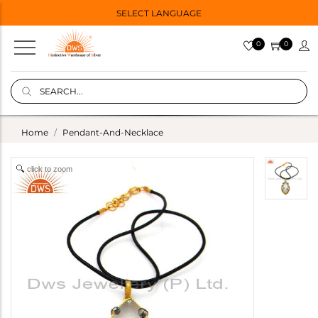
SELECT LANGUAGE
0
0
Home
Pendant-And-Necklace
click to zoom