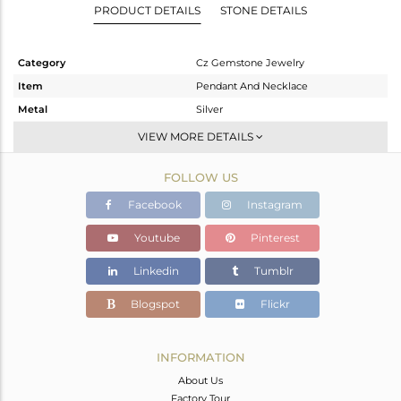
PRODUCT DETAILS
STONE DETAILS
Category
Cz Gemstone Jewelry
Item
Pendant And Necklace
Metal
Silver
Sub Group
Single Pendant
VIEW MORE DETAILS
Purity
STERLING SILVER
FOLLOW US
Color
Gold
Gross Weight
20.55 gms
Facebook
Instagram
Net Weight
16.481 gms
Youtube
Pinterest
Color Stone Weight
20.35 cts
Linkedin
Tumblr
Size
-
Height(mm)
Blogspot
Flickr
Width(mm)
Avl. Pcs
0
INFORMATION
About Us
Factory Tour