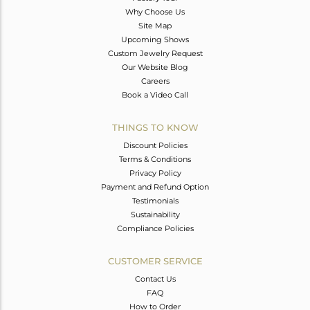
Why Choose Us
Site Map
Upcoming Shows
Custom Jewelry Request
Our Website Blog
Careers
Book a Video Call
THINGS TO KNOW
Discount Policies
Terms & Conditions
Privacy Policy
Payment and Refund Option
Testimonials
Sustainability
Compliance Policies
CUSTOMER SERVICE
Contact Us
FAQ
How to Order