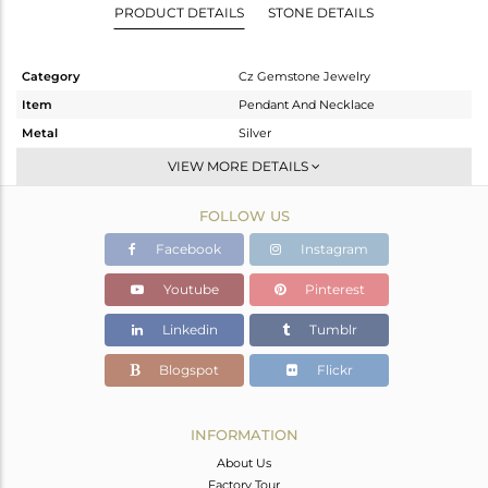
PRODUCT DETAILS
STONE DETAILS
Category
Cz Gemstone Jewelry
Item
Pendant And Necklace
Metal
Silver
Sub Group
Multi Pendant
VIEW MORE DETAILS
Purity
STERLING SILVER
FOLLOW US
Color
Gold
Gross Weight
24.95 gms
Facebook
Instagram
Net Weight
18.923 gms
Youtube
Pinterest
Color Stone Weight
30.14 cts
Linkedin
Tumblr
Size
16 INCH
Height(mm)
47
Blogspot
Flickr
Width(mm)
14
Avl. Pcs
0
INFORMATION
About Us
Factory Tour