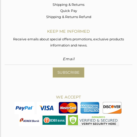
Shipping & Returns
Quick Pay
Shipping & Returns Refund
KEEP ME INFORMED
Receive emails about special offers promotions, exclusive products
information and news.
SUBSCRIBE
WE ACCEPT