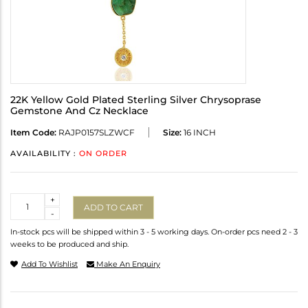
22K Yellow Gold Plated Sterling Silver Chrysoprase
Gemstone And Cz Necklace
Item Code:
RAJP0157SLZWCF
Size:
16 INCH
AVAILABILITY :
ON ORDER
Quantity
+
ADD TO CART
-
In-stock pcs will be shipped within 3 - 5 working days. On-order pcs need 2 - 3
weeks to be produced and ship.
Add To Wishlist
Make An Enquiry