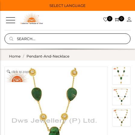
SELECT LANGUAGE
0
0
Home
Pendant-And-Necklace
click to zoom