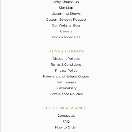
Why Choose Us
Site Map
Upcoming Shows
Custom Jewelry Request
Our Website Blog
Careers
Book a Video Call
THINGS TO KNOW
Discount Policies
Terms & Conditions
Privacy Policy
Payment and Refund Option
Testimonials
Sustainability
Compliance Policies
CUSTOMER SERVICE
Contact Us
FAQ
How to Order