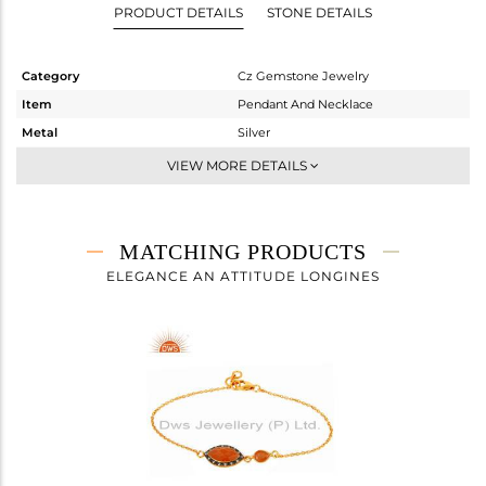
PRODUCT DETAILS
STONE DETAILS
Category
Cz Gemstone Jewelry
Item
Pendant And Necklace
Metal
Silver
Sub Group
Single Pendant
VIEW MORE DETAILS
Purity
STERLING SILVER
Color
Gold,Black
Gross Weight
3.92 gms
MATCHING PRODUCTS
Net Weight
3.232 gms
ELEGANCE AN ATTITUDE LONGINES
Color Stone Weight
3.44 cts
Size
-
Height(mm)
Width(mm)
22
Avl. Pcs
2