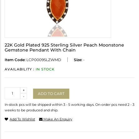
22K Gold Plated 925 Sterling Silver Peach Moonstone
Gemstone Pendant With Chain
Item Code:
LCP0009SLZWMD
Size:
-
AVAILABILITY :
IN STOCK
Quantity
+
ADD TO CART
-
In-stock pcs will be shipped within 3 - 5 working days. On-order pcs need 2 - 3
weeks to be produced and ship.
Add To Wishlist
Make An Enquiry