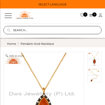
SELECT LANGUAGE
0
0
Home
Pendant-And-Necklace
click to zoom