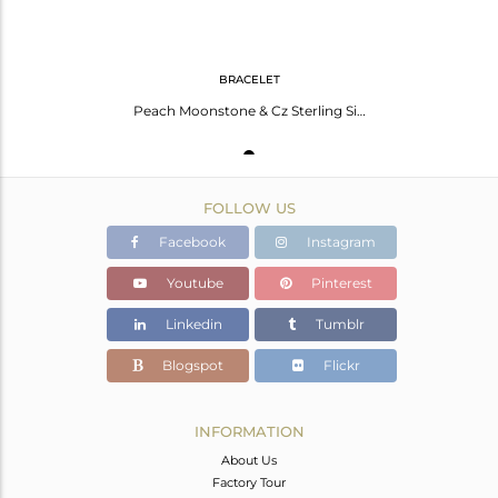
BRACELET
Peach Moonstone & Cz Sterling Silver Chain Link Bracelets With Gold Plated
FOLLOW US
Facebook
Instagram
Youtube
Pinterest
Linkedin
Tumblr
Blogspot
Flickr
INFORMATION
About Us
Factory Tour