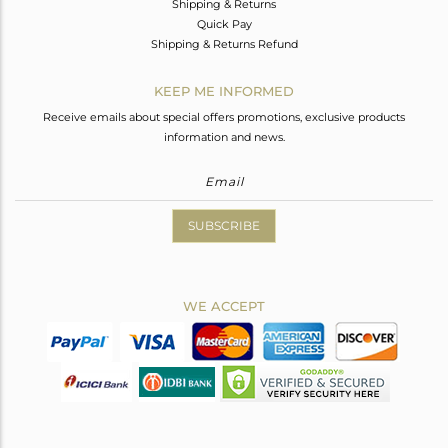
Shipping & Returns
Quick Pay
Shipping & Returns Refund
KEEP ME INFORMED
Receive emails about special offers promotions, exclusive products
information and news.
SUBSCRIBE
WE ACCEPT