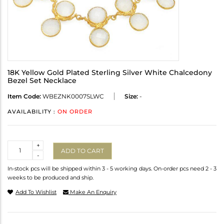
18K Yellow Gold Plated Sterling Silver White Chalcedony
Bezel Set Necklace
Item Code:
WBEZNK0007SLWC
Size:
-
AVAILABILITY :
ON ORDER
Quantity
+
ADD TO CART
-
In-stock pcs will be shipped within 3 - 5 working days. On-order pcs need 2 - 3
weeks to be produced and ship.
Add To Wishlist
Make An Enquiry