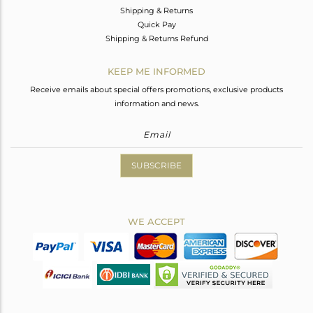
Shipping & Returns
Quick Pay
Shipping & Returns Refund
KEEP ME INFORMED
Receive emails about special offers promotions, exclusive products
information and news.
SUBSCRIBE
WE ACCEPT