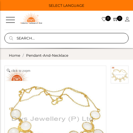
SELECT LANGUAGE
0
0
Home
Pendant-And-Necklace
click to zoom