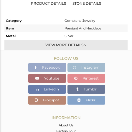
PRODUCT DETAILS
STONE DETAILS
Category
Gemstone Jewelry
Item
Pendant And Necklace
Metal
Silver
Sub Group
Statement
VIEW MORE DETAILS
Purity
STERLING SILVER
FOLLOW US
Color
Gold
Gross Weight
11.308 gms
Facebook
Instagram
Net Weight
2.63 gms
Youtube
Pinterest
Color Stone Weight
43.39 cts
Linkedin
Tumblr
Size
-
Height(mm)
Blogspot
Flickr
Width(mm)
Avl. Pcs
0
INFORMATION
About Us
Factory Tour