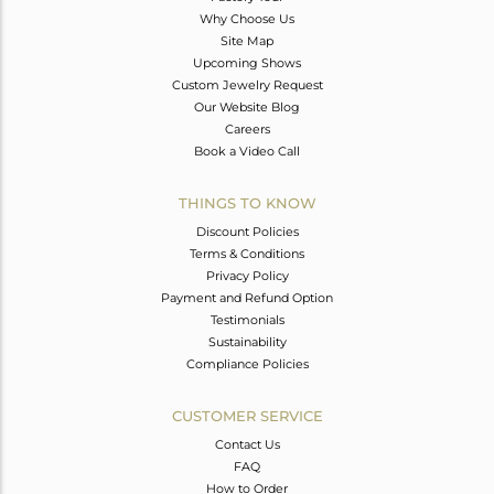
Why Choose Us
Site Map
Upcoming Shows
Custom Jewelry Request
Our Website Blog
Careers
Book a Video Call
THINGS TO KNOW
Discount Policies
Terms & Conditions
Privacy Policy
Payment and Refund Option
Testimonials
Sustainability
Compliance Policies
CUSTOMER SERVICE
Contact Us
FAQ
How to Order