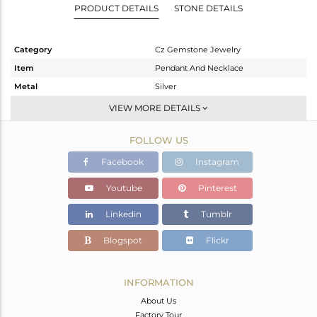
PRODUCT DETAILS
STONE DETAILS
Category
Cz Gemstone Jewelry
Item
Pendant And Necklace
Metal
Silver
Sub Group
Single Pendant
VIEW MORE DETAILS
Purity
STERLING SILVER
FOLLOW US
Color
Gold
Gross Weight
6.25 gms
Facebook
Instagram
Net Weight
6.239 gms
Youtube
Pinterest
Color Stone Weight
0.05 cts
Linkedin
Tumblr
Size
-
Height(mm)
Blogspot
Flickr
Width(mm)
Avl. Pcs
0
INFORMATION
About Us
Factory Tour