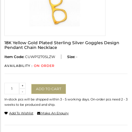
18K Yellow Gold Plated Sterling Silver Goggles Design
Pendant Chain Necklace
Item Code:
CUWP1270SLZW
Size:
-
AVAILABILITY :
ON ORDER
Quantity
+
ADD TO CART
-
In-stock pcs will be shipped within 3 - 5 working days. On-order pcs need 2 - 3
weeks to be produced and ship.
Add To Wishlist
Make An Enquiry