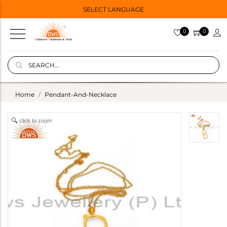
SELECT LANGUAGE
0
0
Home
Pendant-And-Necklace
click to zoom