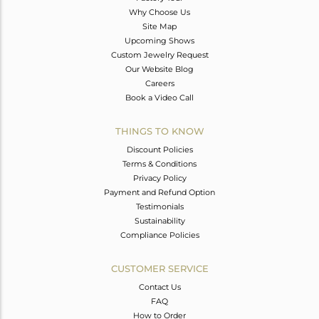
Why Choose Us
Site Map
Upcoming Shows
Custom Jewelry Request
Our Website Blog
Careers
Book a Video Call
THINGS TO KNOW
Discount Policies
Terms & Conditions
Privacy Policy
Payment and Refund Option
Testimonials
Sustainability
Compliance Policies
CUSTOMER SERVICE
Contact Us
FAQ
How to Order