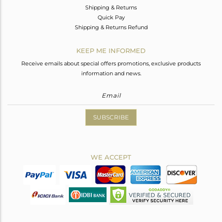
Shipping & Returns
Quick Pay
Shipping & Returns Refund
KEEP ME INFORMED
Receive emails about special offers promotions, exclusive products
information and news.
SUBSCRIBE
WE ACCEPT