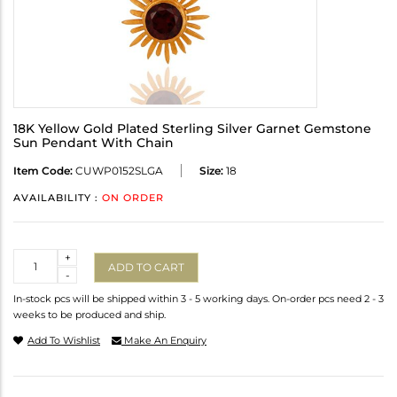
18K Yellow Gold Plated Sterling Silver Garnet Gemstone
Sun Pendant With Chain
Item Code:
CUWP0152SLGA
Size:
18
AVAILABILITY :
ON ORDER
Quantity
+
ADD TO CART
-
In-stock pcs will be shipped within 3 - 5 working days. On-order pcs need 2 - 3
weeks to be produced and ship.
Add To Wishlist
Make An Enquiry