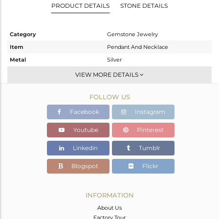
PRODUCT DETAILS
STONE DETAILS
Category
Gemstone Jewelry
Item
Pendant And Necklace
Metal
Silver
Sub Group
Single Pendant
VIEW MORE DETAILS
Purity
STERLING SILVER
FOLLOW US
Color
Gold
Gross Weight
4.94 gms
Facebook
Instagram
Net Weight
4.64 gms
Youtube
Pinterest
Color Stone Weight
1.5 cts
Linkedin
Tumblr
Size
18
Height(mm)
29
Blogspot
Flickr
Width(mm)
17
Avl. Pcs
0
INFORMATION
About Us
Factory Tour