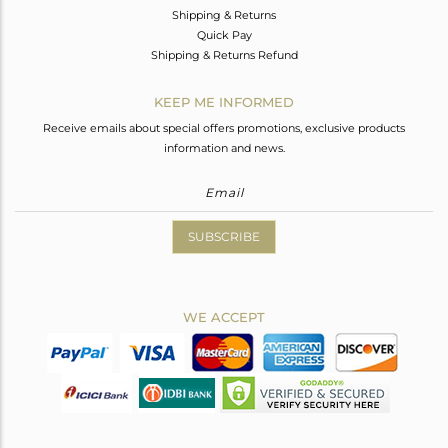
Shipping & Returns
Quick Pay
Shipping & Returns Refund
KEEP ME INFORMED
Receive emails about special offers promotions, exclusive products
information and news.
SUBSCRIBE
WE ACCEPT