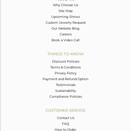
Why Choose Us
Site Map
Upcoming Shows
Custom Jewelry Request
Our Website Blog
Careers
Book a Video Call
THINGS TO KNOW
Discount Policies
Terms & Conditions
Privacy Policy
Payment and Refund Option
Testimonials
Sustainability
Compliance Policies
CUSTOMER SERVICE
Contact Us
FAQ
How to Order