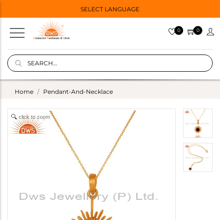
SELECT LANGUAGE
0
0
Home
Pendant-And-Necklace
click to zoom