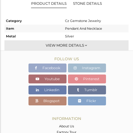
PRODUCT DETAILS
STONE DETAILS
Category
Cz Gemstone Jewelry
Item
Pendant And Necklace
Metal
Silver
Sub Group
Single Pendant
VIEW MORE DETAILS
Purity
STERLING SILVER
FOLLOW US
Color
Gold,Black
Gross Weight
8.846 gms
Facebook
Instagram
Net Weight
8.021 gms
Youtube
Pinterest
Color Stone Weight
4.12 cts
Linkedin
Tumblr
Size
16 INCH
Height(mm)
Blogspot
Flickr
Width(mm)
Avl. Pcs
0
INFORMATION
About Us
Factory Tour