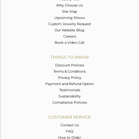
Why Choose Us
Site Map
Upcoming Shows
Custom Jewelry Request
Our Website Blog
Careers
Book a Video Call
THINGS TO KNOW
Discount Policies
Terms & Conditions
Privacy Policy
Payment and Refund Option
Testimonials
Sustainability
Compliance Policies
CUSTOMER SERVICE
Contact Us
FAQ
How to Order