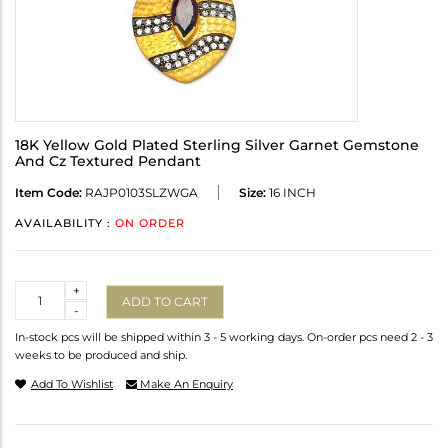
18K Yellow Gold Plated Sterling Silver Garnet Gemstone
And Cz Textured Pendant
Item Code:
RAJP0103SLZWGA
Size:
16 INCH
AVAILABILITY :
ON ORDER
Quantity
+
ADD TO CART
-
In-stock pcs will be shipped within 3 - 5 working days. On-order pcs need 2 - 3
weeks to be produced and ship.
Add To Wishlist
Make An Enquiry