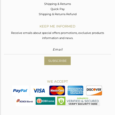
Shipping & Returns
Quick Pay
Shipping & Returns Refund
KEEP ME INFORMED
Receive emails about special offers promotions, exclusive products
information and news.
SUBSCRIBE
WE ACCEPT