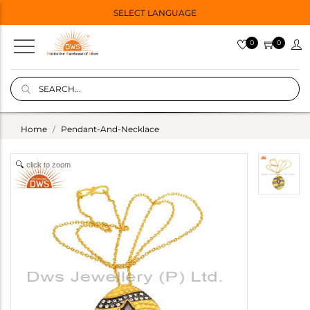
SELECT LANGUAGE
0
0
Home
Pendant-And-Necklace
click to zoom