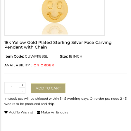
18k Yellow Gold Plated Sterling Silver Face Carving
Pendant with Chain
Item Code:
CUWP1188SL
Size:
16 INCH
AVAILABILITY :
ON ORDER
Quantity
+
ADD TO CART
-
In-stock pcs will be shipped within 3 - 5 working days. On-order pcs need 2 - 3
weeks to be produced and ship.
Add To Wishlist
Make An Enquiry