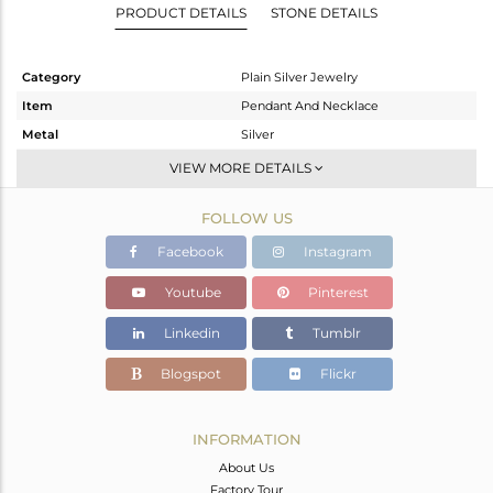
PRODUCT DETAILS
STONE DETAILS
Category
Plain Silver Jewelry
Item
Pendant And Necklace
Metal
Silver
Sub Group
Single Pendant
VIEW MORE DETAILS
Purity
STERLING SILVER
FOLLOW US
Color
Gold
Gross Weight
3.848 gms
Facebook
Instagram
Net Weight
3.848 gms
Youtube
Pinterest
Color Stone Weight
0 cts
Linkedin
Tumblr
Size
16 INCH
Height(mm)
22
Blogspot
Flickr
Width(mm)
19
Avl. Pcs
0
INFORMATION
About Us
Factory Tour