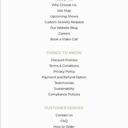
Why Choose Us
Site Map
Upcoming Shows
Custom Jewelry Request
Our Website Blog
Careers
Book a Video Call
THINGS TO KNOW
Discount Policies
Terms & Conditions
Privacy Policy
Payment and Refund Option
Testimonials
Sustainability
Compliance Policies
CUSTOMER SERVICE
Contact Us
FAQ
How to Order