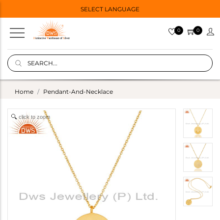
SELECT LANGUAGE
0
0
Home
Pendant-And-Necklace
click to zoom