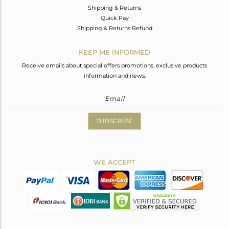
Shipping & Returns
Quick Pay
Shipping & Returns Refund
KEEP ME INFORMED
Receive emails about special offers promotions, exclusive products
information and news.
SUBSCRIBE
WE ACCEPT