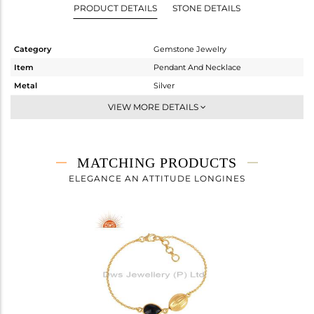
PRODUCT DETAILS
STONE DETAILS
Category
Gemstone Jewelry
Item
Pendant And Necklace
Metal
Silver
Sub Group
Single Pendant
VIEW MORE DETAILS
Purity
STERLING SILVER
Color
Fine Gold
Gross Weight
3.74 gms
MATCHING PRODUCTS
Net Weight
3.34 gms
ELEGANCE AN ATTITUDE LONGINES
Color Stone Weight
2 cts
Size
16
Height(mm)
30
Width(mm)
8
Avl. Pcs
0