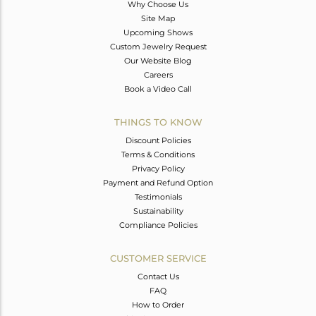
Why Choose Us
Site Map
Upcoming Shows
Custom Jewelry Request
Our Website Blog
Careers
Book a Video Call
THINGS TO KNOW
Discount Policies
Terms & Conditions
Privacy Policy
Payment and Refund Option
Testimonials
Sustainability
Compliance Policies
CUSTOMER SERVICE
Contact Us
FAQ
How to Order