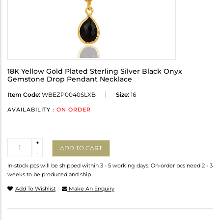
18K Yellow Gold Plated Sterling Silver Black Onyx
Gemstone Drop Pendant Necklace
Item Code:
WBEZP0040SLXB
Size:
16
AVAILABILITY :
ON ORDER
Quantity
+
ADD TO CART
-
In-stock pcs will be shipped within 3 - 5 working days. On-order pcs need 2 - 3
weeks to be produced and ship.
Add To Wishlist
Make An Enquiry