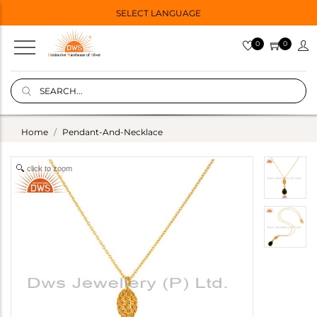
SELECT LANGUAGE
0
0
Home
Pendant-And-Necklace
click to zoom