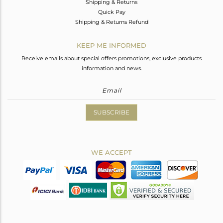
Shipping & Returns
Quick Pay
Shipping & Returns Refund
KEEP ME INFORMED
Receive emails about special offers promotions, exclusive products
information and news.
SUBSCRIBE
WE ACCEPT