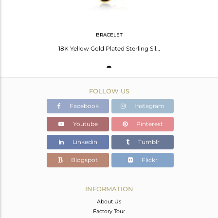
BRACELET
18K Yellow Gold Plated Sterling Silver Black Onyx Designer Chain Bracelet
FOLLOW US
Facebook
Instagram
Youtube
Pinterest
Linkedin
Tumblr
Blogspot
Flickr
INFORMATION
About Us
Factory Tour